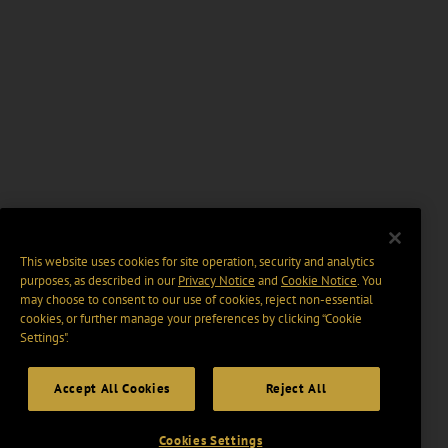
This website uses cookies for site operation, security and analytics
purposes, as described in our
Privacy Notice
and
Cookie Notice
. You
may choose to consent to our use of cookies, reject non-essential
cookies, or further manage your preferences by clicking “Cookie
Settings".
Accept All Cookies
Reject All
Cookies Settings