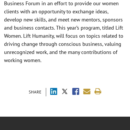
Business Forum in an effort to provide our women
clients with an opportunity to exchange ideas,
develop new skills, and meet new mentors, sponsors
and business contacts. This year’s program, titled Lift
Women. Lift Humanity, will focus on topics related to
driving change through conscious business, valuing
unrecognized work, and the many contributions of
working women.
SHARE