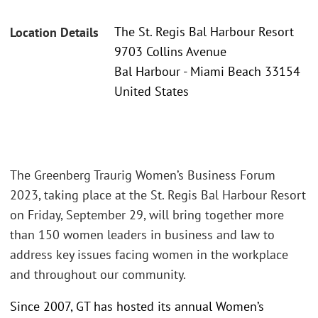
The St. Regis Bal Harbour Resort
Location Details
9703 Collins Avenue
Bal Harbour - Miami Beach 33154
United States
The Greenberg Traurig Women’s Business Forum
2023, taking place at the St. Regis Bal Harbour Resort
on Friday, September 29, will bring together more
than 150 women leaders in business and law to
address key issues facing women in the workplace
and throughout our community.
Since 2007, GT has hosted its annual Women’s