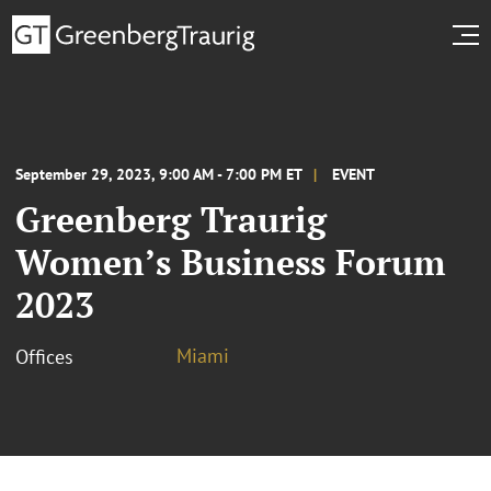
September 29, 2023, 9:00 AM - 7:00 PM ET
EVENT
Greenberg Traurig
Women’s Business Forum
2023
Miami
Offices