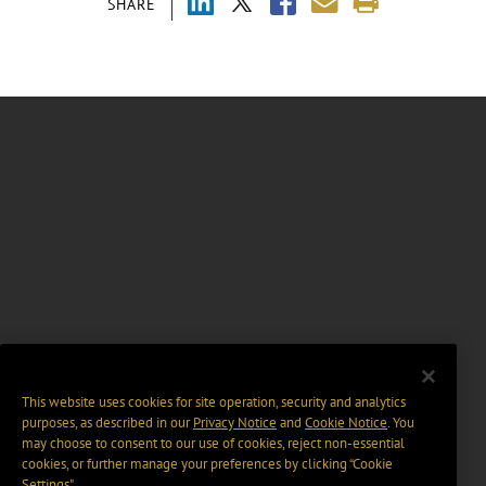
SHARE
This website uses cookies for site operation, security and analytics
purposes, as described in our
Privacy Notice
and
Cookie Notice
. You
may choose to consent to our use of cookies, reject non-essential
cookies, or further manage your preferences by clicking “Cookie
Settings".