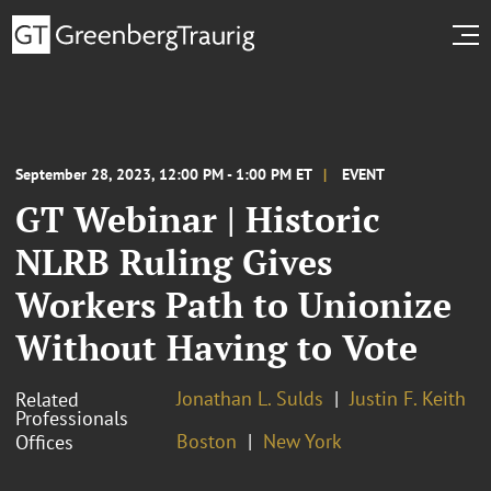
September 28, 2023, 12:00 PM - 1:00 PM ET
EVENT
GT Webinar | Historic
NLRB Ruling Gives
Workers Path to Unionize
Without Having to Vote
Jonathan L. Sulds
Justin F. Keith
Related
Professionals
Boston
New York
Offices