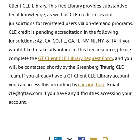
Client CLE Library. This free Library provides substantive
legal knowledge, as well as CLE credit in several
jurisdictions for registered users via on-demand programs.
CLE credit is pending accreditation in the following
jurisdictions: AZ, CA, CO, FL, GA, IL, NV, NJ, NY, & TX. If you
would like to take advantage of this free resource, please
complete the
GT Client CLE Library Request Form
, and you
will be contacted shortly by the Greenberg Traurig CLE
Team. If you already have a GT Client CLE Library account
you can access this recording by
clicking here
. Email
cle@gtlaw.com if you have any difficulties accessing your
account.