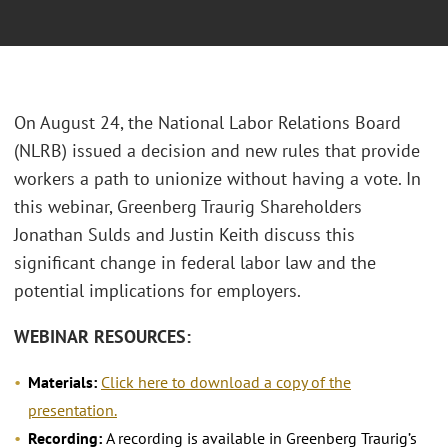
On August 24, the National Labor Relations Board
(NLRB) issued a decision and new rules that provide
workers a path to unionize without having a vote. In
this webinar, Greenberg Traurig Shareholders
Jonathan Sulds and Justin Keith discuss this
significant change in federal labor law and the
potential implications for employers.
WEBINAR RESOURCES:
Materials:
Click here to download a copy of the
presentation.
Recording:
A recording is available in Greenberg Traurig’s