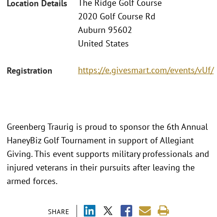
The Ridge Golf Course
Location Details
2020 Golf Course Rd
Auburn 95602
United States
https://e.givesmart.com/events/vUf/
Registration
Greenberg Traurig is proud to sponsor the 6th Annual
HaneyBiz Golf Tournament in support of Allegiant
Giving. This event supports military professionals and
injured veterans in their pursuits after leaving the
armed forces.
SHARE