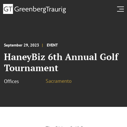
September 29, 2023
EVENT
HaneyBiz 6th Annual Golf
Tournament
Sacramento
Offices