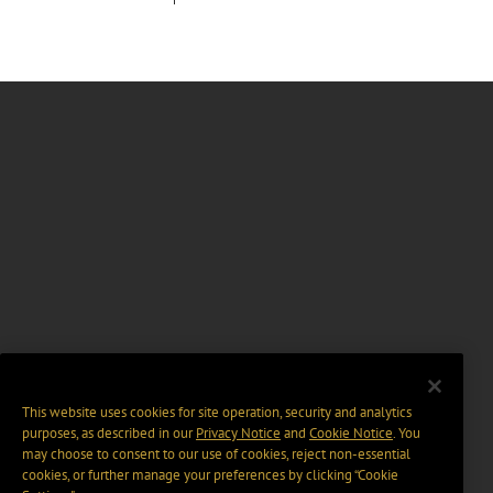
This website uses cookies for site operation, security and analytics
purposes, as described in our
Privacy Notice
and
Cookie Notice
. You
may choose to consent to our use of cookies, reject non-essential
cookies, or further manage your preferences by clicking “Cookie