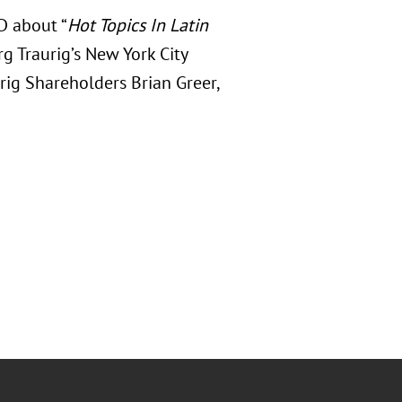
D about “
Hot Topics In Latin
rg Traurig’s New York City
rig Shareholders Brian Greer,