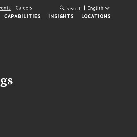
vents
Careers
English
Search
CAPABILITIES
INSIGHTS
LOCATIONS
ngs