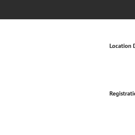
Location 
Registrat