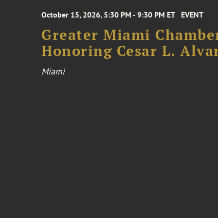
October 15, 2026, 5:30 PM - 9:30 PM ET
EVENT
Greater Miami Chamber
Honoring Cesar L. Alva
Miami