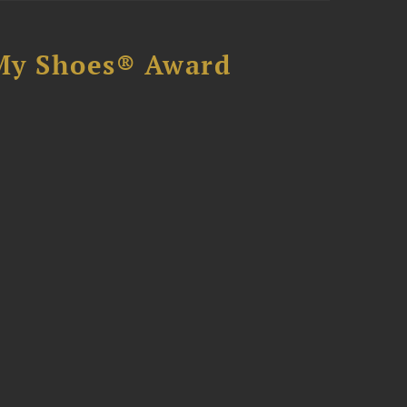
My Shoes® Award