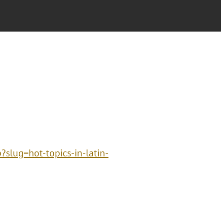
?slug=hot-topics-in-latin-