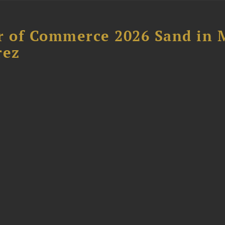
 of Commerce 2026 Sand in 
rez