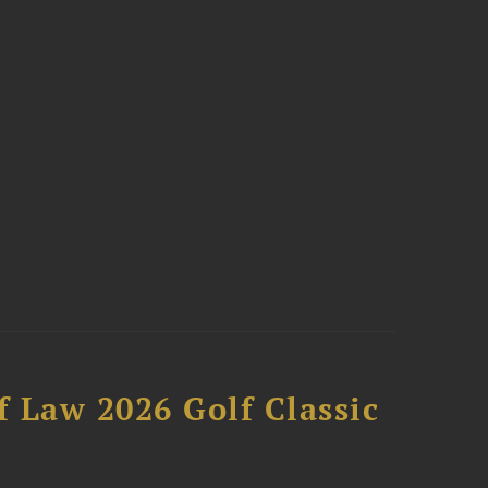
 Law 2026 Golf Classic