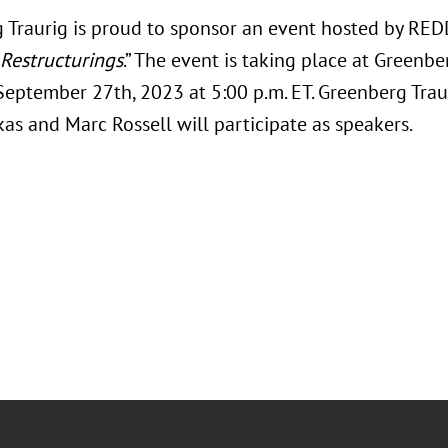
 Traurig is proud to sponsor an event hosted by RED
Restructurings
.” The event is taking place at Greenbe
 September 27th, 2023 at 5:00 p.m. ET. Greenberg Trau
as and Marc Rossell will participate as speakers.