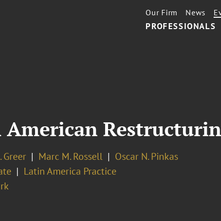
Our Firm
News
E
PROFESSIONALS
n American Restructuri
. Greer
Marc M. Rossell
Oscar N. Pinkas
ate
Latin America Practice
rk