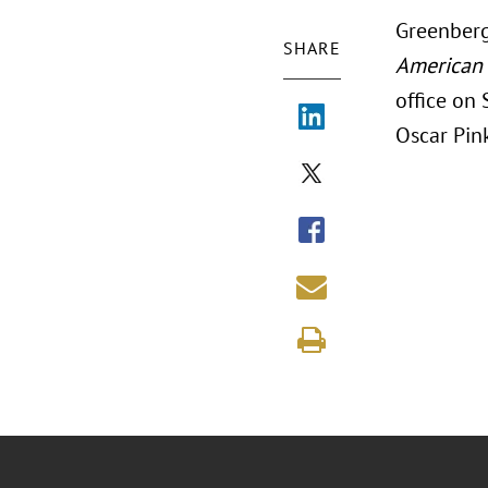
Greenberg
SHARE
American 
office on
Oscar Pink