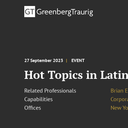
27 September 2023
EVENT
Hot Topics in Lati
Related Professionals
Brian E
Capabilities
Corpor
Offices
New Yo