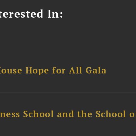
erested In:
ouse Hope for All Gala
ess School and the School of