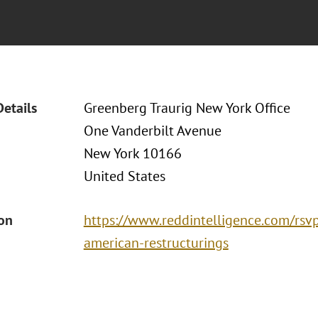
Details
Greenberg Traurig New York Office
One Vanderbilt Avenue
New York 10166
United States
ion
https://www.reddintelligence.com/rsvp
american-restructurings