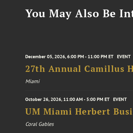
You May Also Be Int
December 05, 2026, 6:00 PM - 11:00 PM ET
EVENT
27th Annual Camillus H
Miami
October 26, 2026, 11:00 AM - 5:00 PM ET
EVENT
UM Miami Herbert Busin
Coral Gables