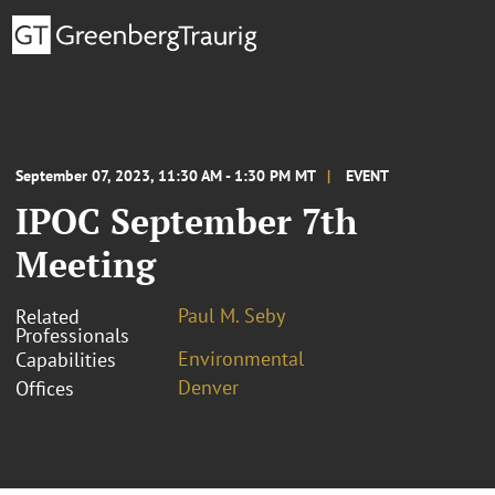
September 07, 2023, 11:30 AM - 1:30 PM MT
EVENT
IPOC September 7th
Meeting
Paul M. Seby
Related
Professionals
Environmental
Capabilities
Denver
Offices