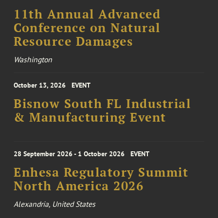
11th Annual Advanced
Conference on Natural
Resource Damages
Washington
October 13, 2026
EVENT
Bisnow South FL Industrial
& Manufacturing Event
28 September 2026 - 1 October 2026
EVENT
Enhesa Regulatory Summit
North America 2026
Alexandria, United States