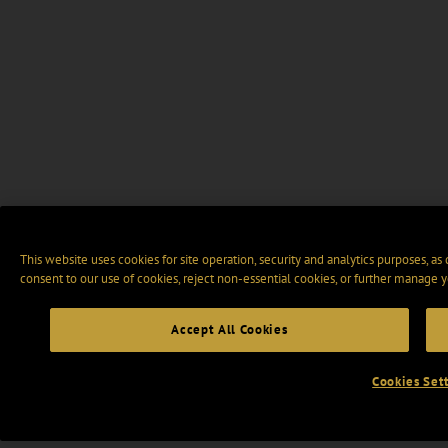
This website uses cookies for site operation, security and analytics purposes, as
consent to our use of cookies, reject non-essential cookies, or further manage y
Accept All Cookies
Cookies Set