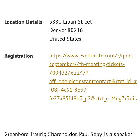
5880 Lipan Street
Location Details
Denver 80216
United States
https://www.eventbrite.com/e/ipoc-
Registration
september-7th-meeting-tickets-
700432762247?
aff=odeieiconstantcontact&ctct_id=a
f08f-4c61-8b97-
fe27a85fd8b3_p2&ctct_c=Mng3r3o
Greenberg Traurig Shareholder, Paul Seby, is a speaker