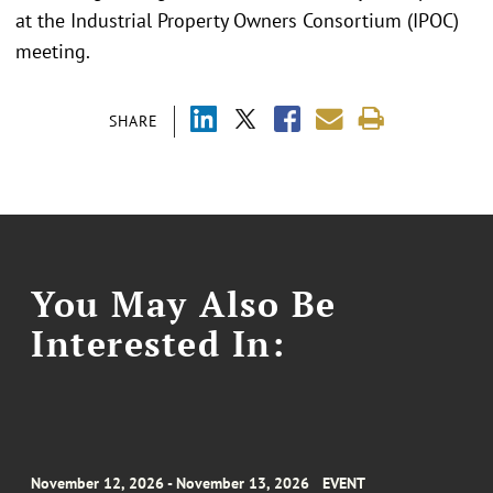
at the Industrial Property Owners Consortium (IPOC)
meeting.
SHARE
You May Also Be
Interested In:
November 12, 2026 - November 13, 2026
EVENT