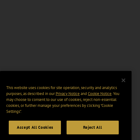
This website uses cookies for site operation, security and analytics
purposes, as described in our
Privacy Notice
and
Cookie Notice
. You
may choose to consent to our use of cookies, reject non-essential
cookies, or further manage your preferences by clicking “Cookie
Settings".
Accept All Cookies
Reject All