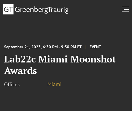
September 21, 2023, 6:30 PM - 9:30 PM ET
EVENT
Lab22c Miami Moonshot
Awards
Miami
Offices