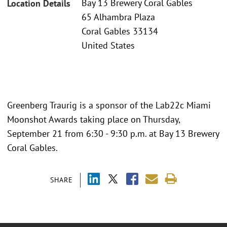
Bay 13 Brewery Coral Gables
Location Details
65 Alhambra Plaza
Coral Gables 33134
United States
Greenberg Traurig is a sponsor of the Lab22c Miami
Moonshot Awards taking place on Thursday,
September 21 from 6:30 - 9:30 p.m. at Bay 13 Brewery
Coral Gables.
SHARE