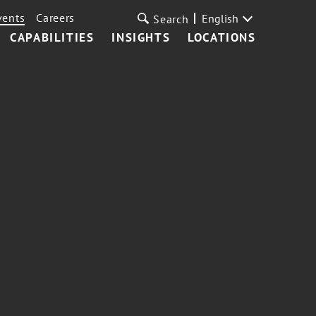
vents
Careers
English
Search
CAPABILITIES
INSIGHTS
LOCATIONS