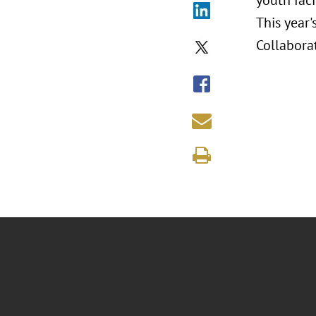
youth fac
This year
Collabora