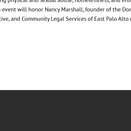
ing physical and sexual abuse, homelessness, and ente
's event will honor Nancy Marshall, founder of the Do
tive, and Community Legal Services of East Palo Alto