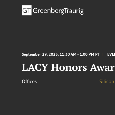
September 29, 2023, 11:30 AM - 1:00 PM PT
EVE
LACY Honors Awar
Offices
Silicon