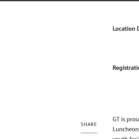
Location 
Registrat
GT is pro
SHARE
Luncheon.