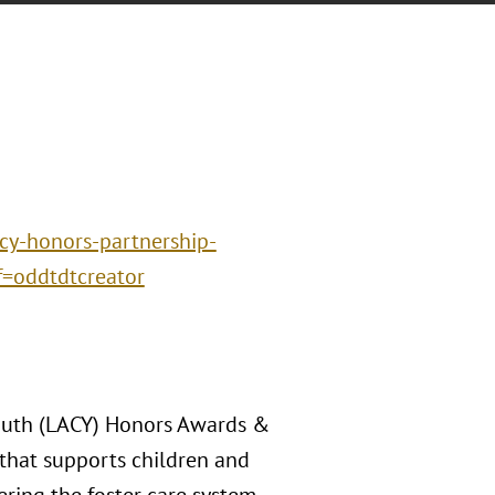
cy-honors-partnership-
f=oddtdtcreator
Youth (LACY) Honors Awards &
that supports children and