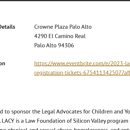
Details
Crowne Plaza Palo Alto
4290 El Camino Real
Palo Alto 94306
ion
https://www.eventbrite.com/e/2023-la
registration-tickets-675411342507?af
ud to sponsor the Legal Advocates for Children and 
 LACY is a Law Foundation of Silicon Valley program 