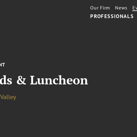
Our Firm
News
E
PROFESSIONALS
NT
ds & Luncheon
 Valley