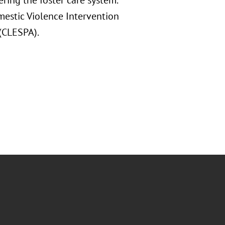
ring the foster care system.
mestic Violence Intervention
 (CLESPA).