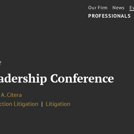
Our Firm
News
E
PROFESSIONALS
T
dership Conference
 A. Citera
ction Litigation
Litigation