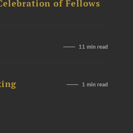
Celebration of Fellows
11 min read
xing
1 min read