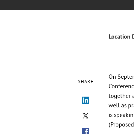
Location 
On Septem
SHARE
Conferenc
together 
well as p
is speakin
(Proposed