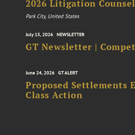
2026 Litigation Counse
Park City, United States
July 15, 2026
NEWSLETTER
GT Newsletter | Competi
June 24, 2026
GT ALERT
Proposed Settlements E
Class Action