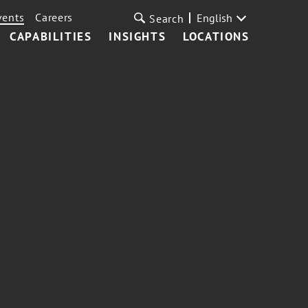
vents
Careers
English
Search
CAPABILITIES
INSIGHTS
LOCATIONS