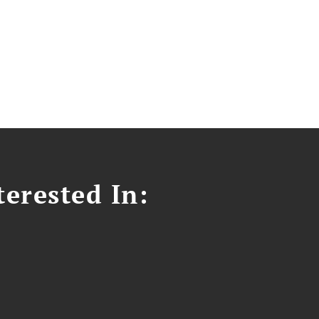
erested In: