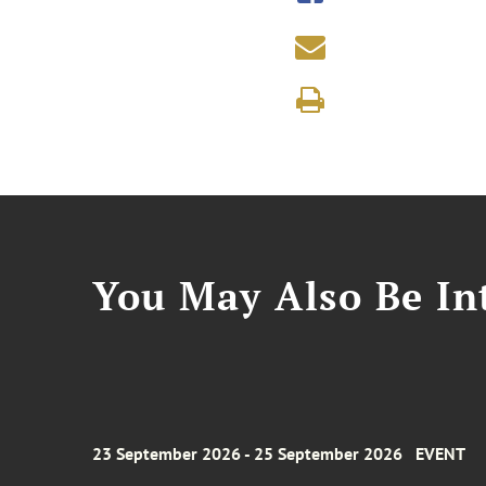
You May Also Be Int
23 September 2026 - 25 September 2026
EVENT