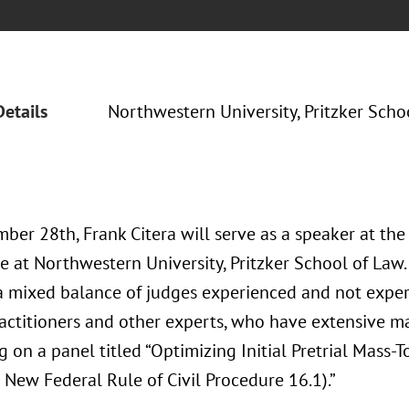
Details
Northwestern University, Pritzker Scho
ber 28th, Frank Citera will serve as a speaker at t
e at Northwestern University, Pritzker School of Law.
a mixed balance of judges experienced and not exper
ractitioners and other experts, who have extensive ma
g on a panel titled “Optimizing Initial Pretrial Mass
 New Federal Rule of Civil Procedure 16.1).”