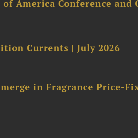
l of America Conference and 
tion Currents | July 2026
merge in Fragrance Price-Fi