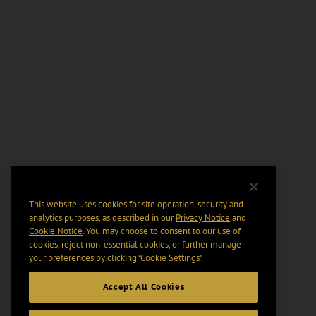
This website uses cookies for site operation, security and
analytics purposes, as described in our
Privacy Notice
and
Cookie Notice
. You may choose to consent to our use of
cookies, reject non-essential cookies, or further manage
your preferences by clicking “Cookie Settings".
Accept All Cookies