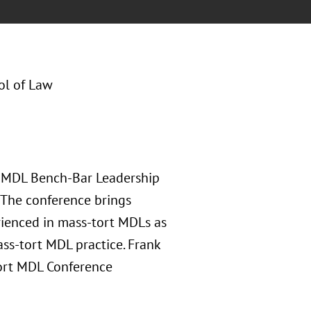
ol of Law
he MDL Bench-Bar Leadership
 The conference brings
ienced in mass-tort MDLs as
ss-tort MDL practice. Frank
-Tort MDL Conference