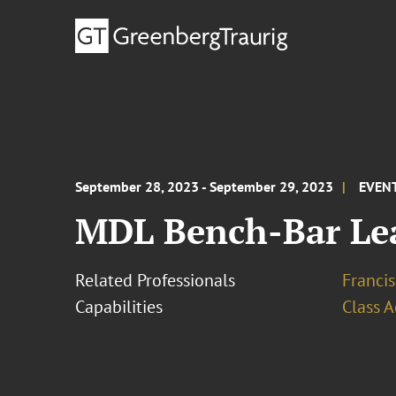
September 28, 2023 - September 29, 2023
EVEN
MDL Bench-Bar Lea
Related Professionals
Francis
Capabilities
Class A