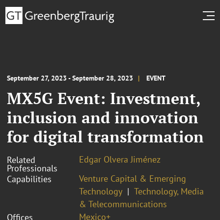
September 27, 2023 - September 28, 2023
EVENT
MX5G Event: Investment,
inclusion and innovation
for digital transformation
Edgar Olvera Jiménez
Related
Professionals
Venture Capital & Emerging
Capabilities
Technology
Technology, Media
& Telecommunications
Mexico+
Offices