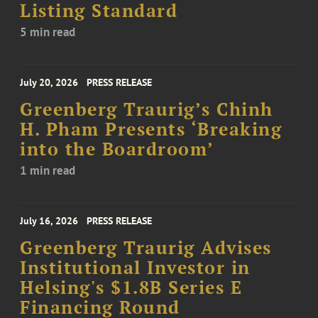
Listing Standard
5 min read
July 20, 2026
PRESS RELEASE
Greenberg Traurig’s Chinh
H. Pham Presents ‘Breaking
into the Boardroom’
1 min read
July 16, 2026
PRESS RELEASE
Greenberg Traurig Advises
Institutional Investor in
Helsing's $1.8B Series E
Financing Round