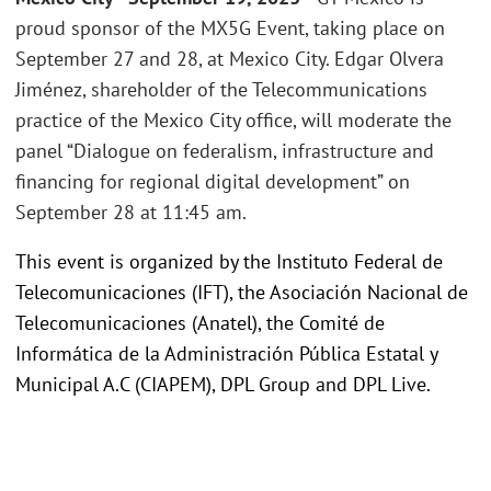
proud sponsor of the MX5G Event, taking place on
September 27 and 28, at Mexico City. Edgar Olvera
Jiménez, shareholder of the Telecommunications
practice of the Mexico City office, will moderate the
panel “Dialogue on federalism, infrastructure and
financing for regional digital development” on
September 28 at 11:45 am.
This event is organized by the Instituto Federal de
Telecomunicaciones (IFT), the Asociación Nacional de
Telecomunicaciones (Anatel), the Comité de
Informática de la Administración Pública Estatal y
Municipal A.C (CIAPEM), DPL Group and DPL Live.