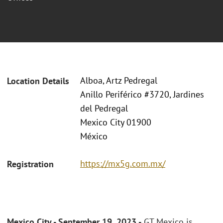
Alboa, Artz Pedregal
Location Details
Anillo Periférico #3720, Jardines
del Pedregal
Mexico City 01900
México
https://mx5g.com.mx/
Registration
Mexico City - September 19, 2023 -
GT Mexico is