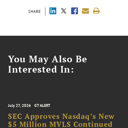
SHARE
You May Also Be
Interested In:
July 27, 2026
GT ALERT
SEC Approves Nasdaq’s New
$5 Million MVLS Continued