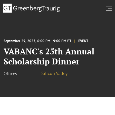
September 29, 2023, 6:00 PM - 9:00 PM PT
EVENT
VABANC's 25th Annual
Scholarship Dinner
Silicon Valley
Offices