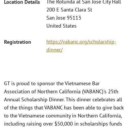
The Rotunda at San Jose City Hall
Location Details
200 E Santa Clara St
San Jose 95113
United States
https://vabanc.org/scholarship-
Registration
dinner/
GT is proud to sponsor the Vietnamese Bar
Association of Northern California (VABANC)'s 25th
Annual Scholarship Dinner. This dinner celebrates all
of the things that VABANC has been able to give back
to the Vietnamese community in Northern California,
including raising over $50,000 in scholarships funds