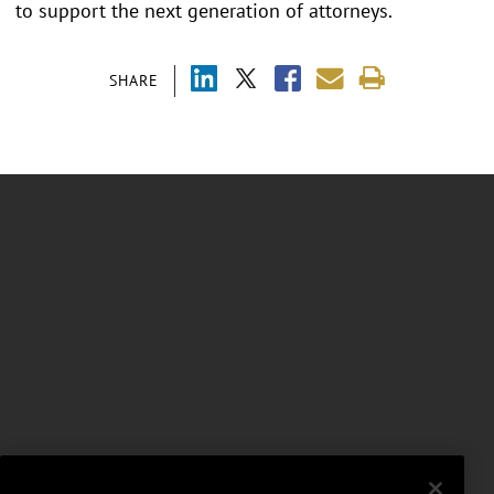
to support the next generation of attorneys.
SHARE