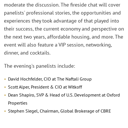
moderate the discussion. The fireside chat will cover
panelists' professional stories, the opportunities and
experiences they took advantage of that played into
their success, the current economy and perspective on
the next two years, affordable housing, and more. The
event will also feature a VIP session, networking,
dinner, and cocktails.
The evening's panelists include:
David Hochfelder, CIO at The Naftali Group
Scott Alper, President & CIO at Witkoff
Dean Shapiro, SVP & Head of U.S. Development at Oxford
Properties
Stephen Siegel, Chairman, Global Brokerage of CBRE