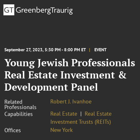
September 27, 2023, 5:30 PM - 8:00 PM ET
EVENT
Young Jewish Professionals
Real Estate Investment &
Development Panel
Robert J. Ivanhoe
Related
Professionals
Real Estate
Real Estate
Capabilities
Investment Trusts (REITs)
New York
Offices