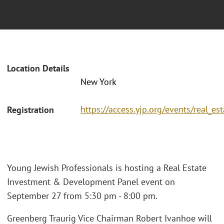
Location Details
New York
https://access.yjp.org/events/real_
Registration
Young Jewish Professionals is hosting a Real Estate
Investment & Development Panel event on
September 27 from 5:30 pm - 8:00 pm.
Greenberg Traurig Vice Chairman Robert Ivanhoe will