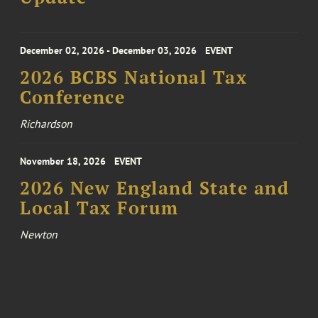
December 02, 2026 - December 03, 2026
EVENT
2026 BCBS National Tax
Conference
Richardson
November 18, 2026
EVENT
2026 New England State and
Local Tax Forum
Newton