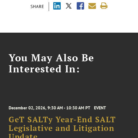
SHARE
You May Also Be
Interested In:
December 02, 2026, 9:30 AM - 10:30 AM PT
EVENT
GeT SALTy Year-End SALT
Legislative and Litigation
Update