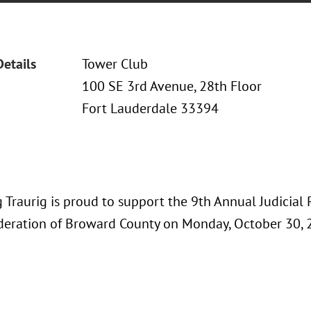
Details
Tower Club
100 SE 3rd Avenue, 28th Floor
Fort Lauderdale 33394
 Traurig is proud to support the 9th Annual Judicial
deration of Broward County on Monday, October 30, 2