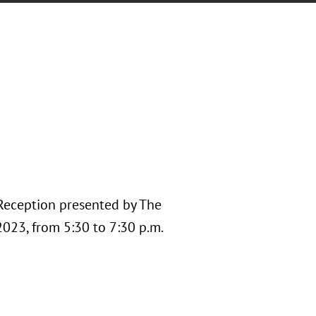
 Reception presented by The
023, from 5:30 to 7:30 p.m.