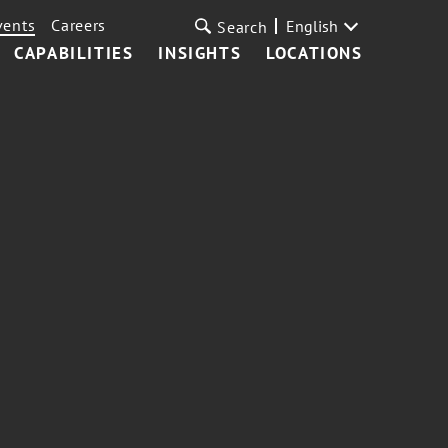
vents
Careers
English
Search
CAPABILITIES
INSIGHTS
LOCATIONS