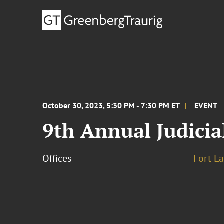
October 30, 2023, 5:30 PM - 7:30 PM ET
EVENT
9th Annual Judicia
Offices
Fort L