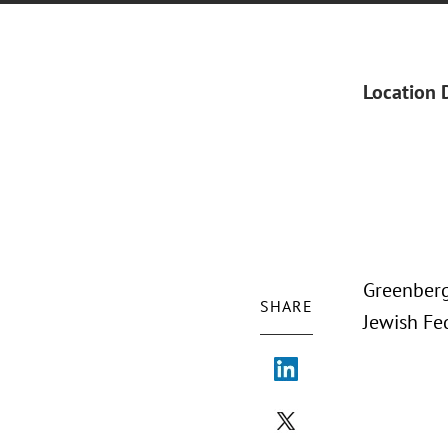
Location 
Greenberg
SHARE
Jewish Fe