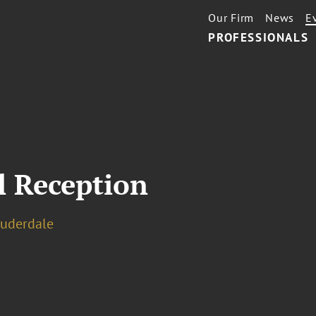
Our Firm
News
E
PROFESSIONALS
l Reception
auderdale