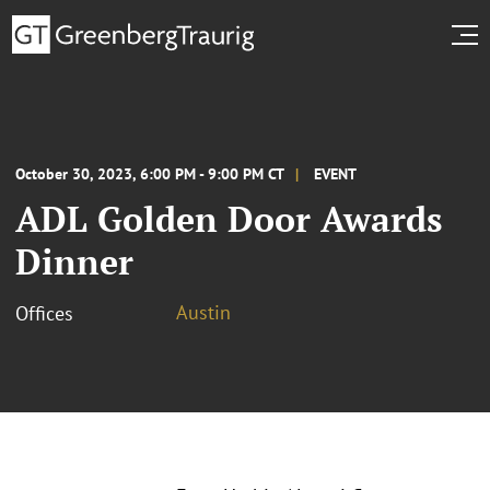
October 30, 2023, 6:00 PM - 9:00 PM CT
EVENT
ADL Golden Door Awards
Dinner
Austin
Offices