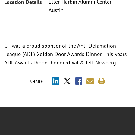
Etter-Harbin Alumni Center
Location Details
Austin
GT was a proud sponsor of the Anti-Defamation
League (ADL) Golden Door Awards Dinner. This years
ADL Awards Dinner honored Val & Jeff Newberg.
SHARE