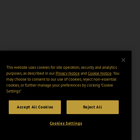
This website uses cookies for site operation, security and analytics
purposes, as described in our
Privacy Notice
and
Cookie Notice
. You
may choose to consent to our use of cookies, reject non-essential
cookies, or further manage your preferences by clicking “Cookie
Settings".
Accept All Cookies
Reject All
Cookies Settings