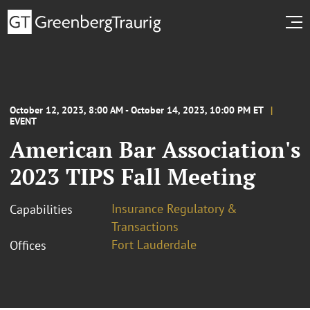
October 12, 2023, 8:00 AM - October 14, 2023, 10:00 PM ET
EVENT
American Bar Association's
2023 TIPS Fall Meeting
Insurance Regulatory &
Capabilities
Transactions
Fort Lauderdale
Offices