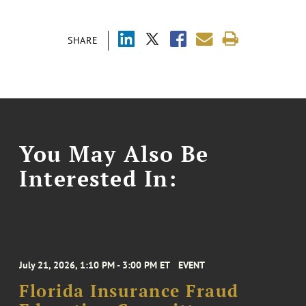
SHARE
You May Also Be
Interested In:
July 21, 2026, 1:10 PM - 3:00 PM ET
EVENT
Florida Insurance Fraud