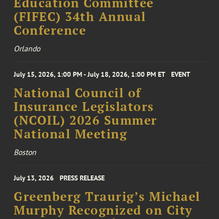
Education Committee
(FIFEC) 34th Annual
Conference
Orlando
July 15, 2026, 1:00 PM - July 18, 2026, 1:00 PM ET
EVENT
National Council of
Insurance Legislators
(NCOIL) 2026 Summer
National Meeting
Boston
July 13, 2026
PRESS RELEASE
Greenberg Traurig’s Michael
Murphy Recognized on City