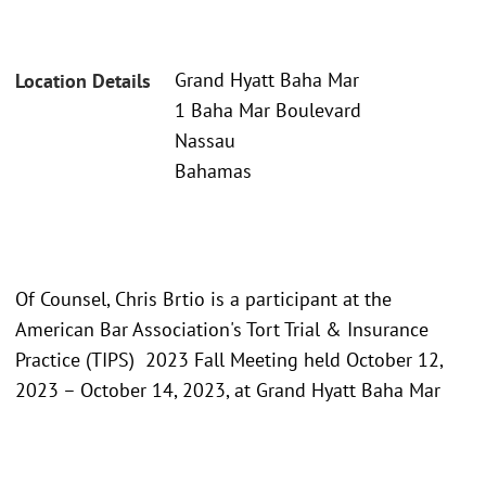
Grand Hyatt Baha Mar
Location Details
1 Baha Mar Boulevard
Nassau
Bahamas
Of Counsel, Chris Brtio is a participant at the
American Bar Association's Tort Trial & Insurance
Practice (TIPS) 2023 Fall Meeting held October 12,
2023 – October 14, 2023, at Grand Hyatt Baha Mar