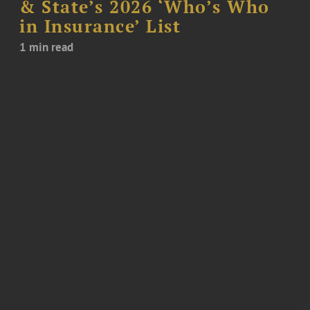
& State’s 2026 ‘Who’s Who
in Insurance’ List
1 min read