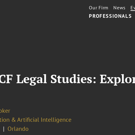
Our Firm
News
E
PROFESSIONALS
F Legal Studies: Explor
oker
ion & Artificial Intelligence
Orlando