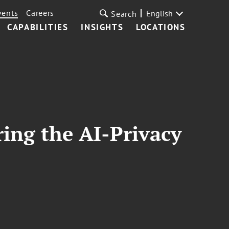
vents
Careers
English
Search
CAPABILITIES
INSIGHTS
LOCATIONS
ing the AI-Privacy