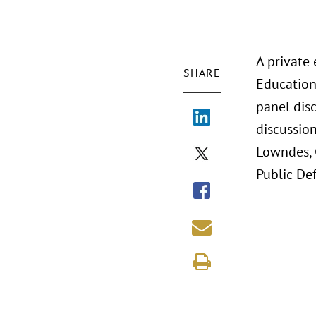
A private
SHARE
Education
panel disc
discussion
Lowndes, 
Public Def