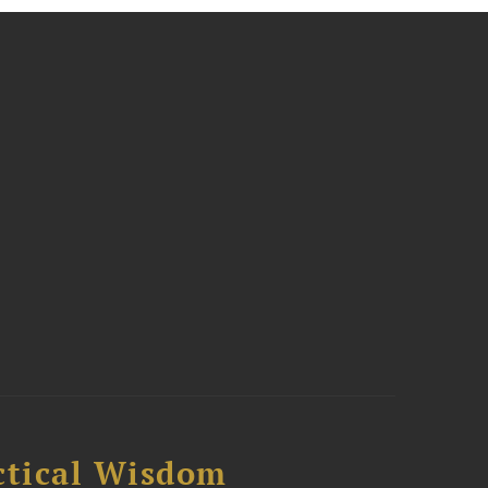
ctical Wisdom