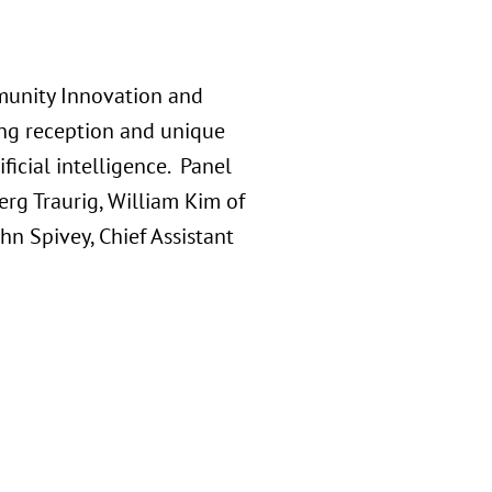
munity Innovation and
ing reception and unique
ficial intelligence. Panel
erg Traurig, William Kim of
n Spivey, Chief Assistant