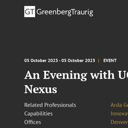
05 October 2023 - 05 October 2023
EVENT
An Evening with UC
Nexus
Related Professionals
Arda G
Capabilities
Innovat
Offices
Denver