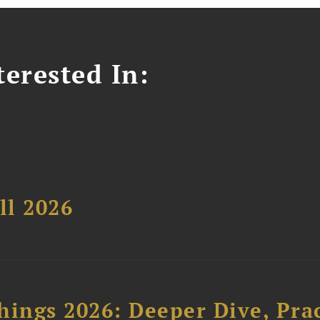
erested In:
ll 2026
hings 2026: Deeper Dive, Pra