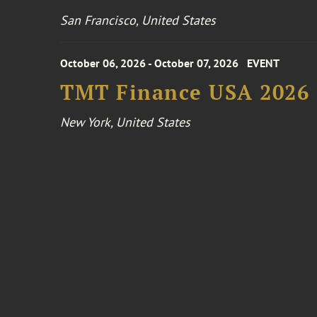
San Francisco, United States
October 06, 2026 - October 07, 2026
EVENT
TMT Finance USA 2026
New York, United States