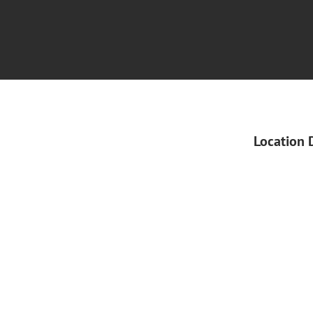
Location 