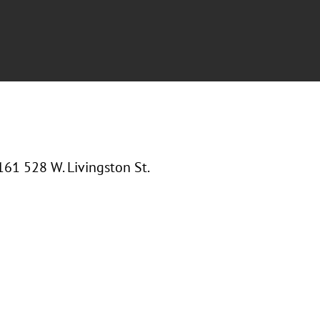
61 528 W. Livingston St.