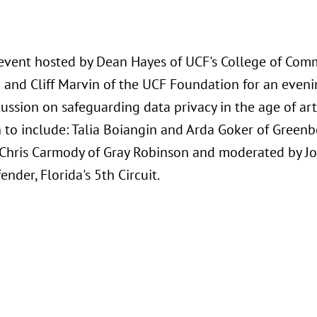
 event hosted by Dean Hayes of UCF's College of Com
 and Cliff Marvin of the UCF Foundation for an even
ussion on safeguarding data privacy in the age of arti
 to include: Talia Boiangin and Arda Goker of Greenb
Chris Carmody of Gray Robinson and moderated by Joh
ender, Florida's 5th Circuit.