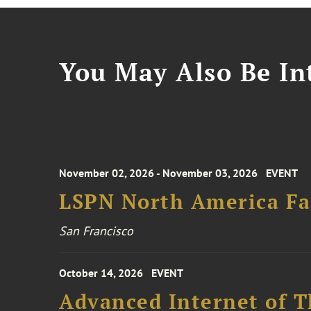
You May Also Be Int
November 02, 2026 - November 03, 2026
EVENT
LSPN North America Fa
San Francisco
October 14, 2026
EVENT
Advanced Internet of T