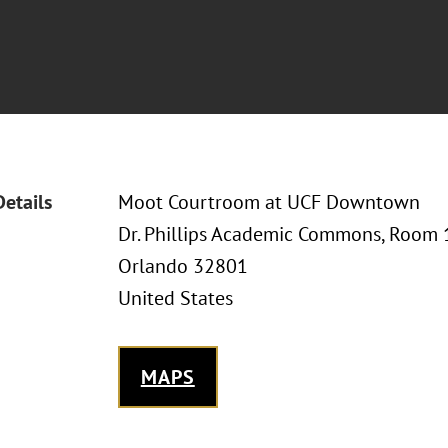
Details
Moot Courtroom at UCF Downtown
Dr. Phillips Academic Commons, Room 1
Orlando 32801
United States
MAPS