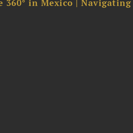
 360° in Mexico | Navigating