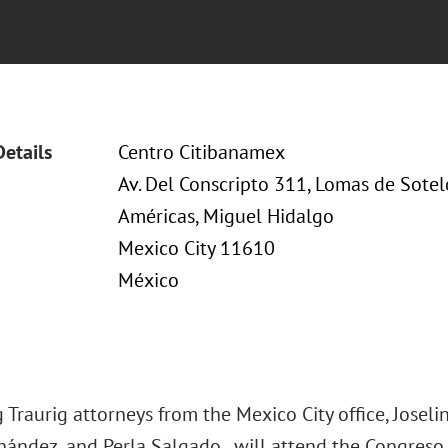
Details
Centro Citibanamex
Av. Del Conscripto 311, Lomas de Sote
Américas, Miguel Hidalgo
Mexico City 11610
México
Traurig attorneys from the Mexico City office, Josel
ández, and Perla Salgado, will attend the Congreso