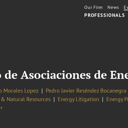
Our Firm
News
E
PROFESSIONALS
 de Asociaciones de En
no Morales Lopez
Pedro Javier Reséndez Bocanegra
 & Natural Resources
Energy Litigation
Energy P
+