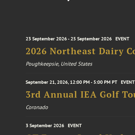
23 September 2026 - 25 September 2026
EVENT
2026 Northeast Dairy C
Poughkeepsie, United States
September 21, 2026, 12:00 PM - 5:00 PM PT
EVENT
3rd Annual IEA Golf T
Coronado
3 September 2026
EVENT