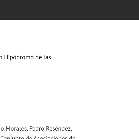
lo Hipódromo de las
ino Morales, Pedro Reséndez,
 Conjunto de Asociaciones de