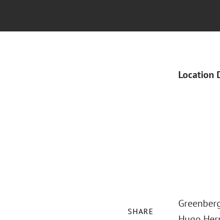
Location 
Greenberg 
SHARE
Hugo Hern