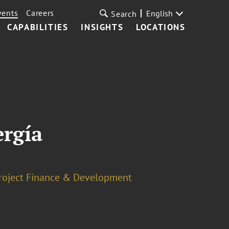
vents
Careers
English
Search
CAPABILITIES
INSIGHTS
LOCATIONS
ergía
roject Finance & Development