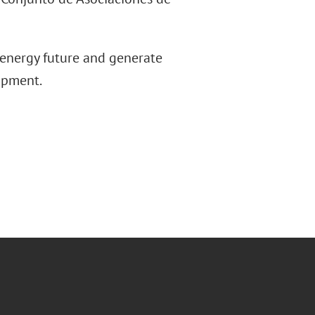
 energy future and generate
opment.