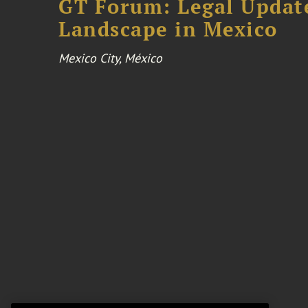
GT Forum: Legal Update
Landscape in Mexico
Mexico City, México