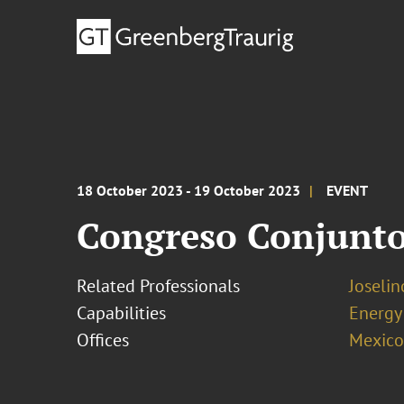
18 October 2023 - 19 October 2023
EVENT
Congreso Conjunto
Related Professionals
Joseli
Capabilities
Energy
Offices
Mexico