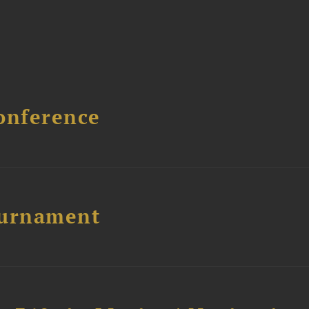
onference
ournament