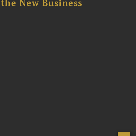
 the New Business