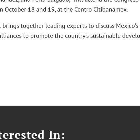
on October 18 and 19, at the Centro Citibanamex.
t brings together leading experts to discuss Mexico's
 alliances to promote the country's sustainable devel
erested In: