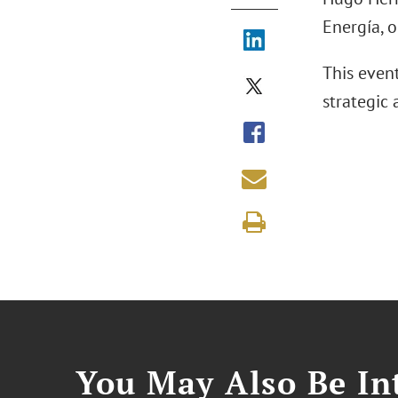
Energía, 
This even
strategic
You May Also Be Int