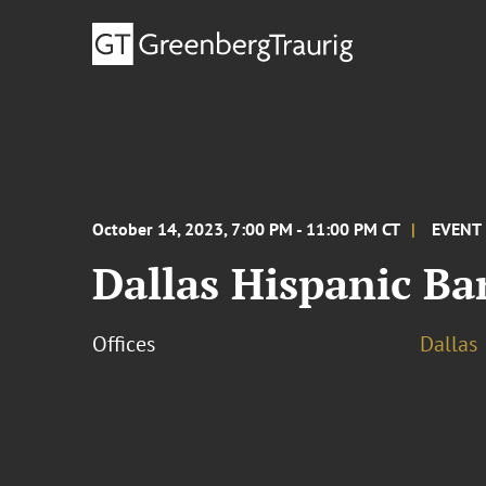
October 14, 2023, 7:00 PM - 11:00 PM CT
EVENT
Dallas Hispanic Ba
Offices
Dallas