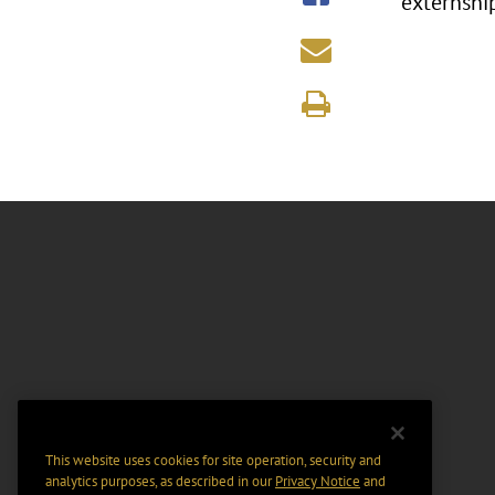
externship
This website uses cookies for site operation, security and
analytics purposes, as described in our
Privacy Notice
and