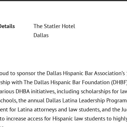
Details
The Statler Hotel
Dallas
oud to sponsor the Dallas Hispanic Bar Association’s
rship with The Dallas Hispanic Bar Foundation (DHBF),
arious DHBA initiatives, including scholarships for l
schools, the annual Dallas Latina Leadership Program
nt for Latina attorneys and law students, and the Ju
to increase access for Hispanic law students to highly