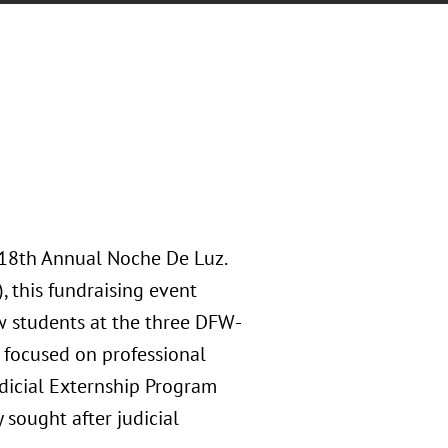
 18th Annual Noche De Luz.
 this fundraising event
aw students at the three DFW-
 focused on professional
dicial Externship Program
 sought after judicial