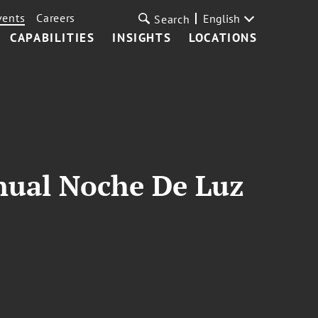
vents
Careers
English
Search
CAPABILITIES
INSIGHTS
LOCATIONS
nnual Noche De Luz