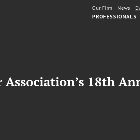
Our Firm
News
E
PROFESSIONALS
r Association’s 18th A