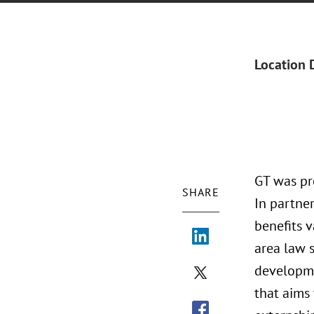
Location 
GT was pr
SHARE
In partne
benefits v
area law 
developme
that aims 