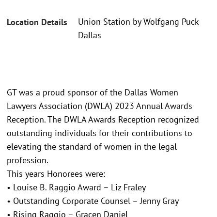
Union Station by Wolfgang Puck
Location Details
Dallas
GT was a proud sponsor of the Dallas Women
Lawyers Association (DWLA) 2023 Annual Awards
Reception. The DWLA Awards Reception recognized
outstanding individuals for their contributions to
elevating the standard of women in the legal
profession.
This years Honorees were:
• Louise B. Raggio Award – Liz Fraley
• Outstanding Corporate Counsel – Jenny Gray
• Rising Raggio – Gracen Daniel