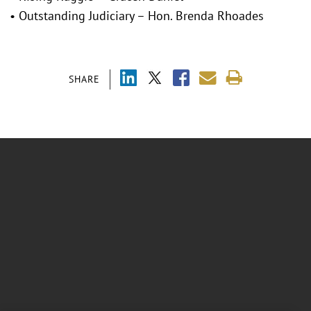
• Outstanding Judiciary – Hon. Brenda Rhoades
SHARE