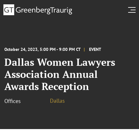
October 24, 2023, 5:00 PM - 9:00 PM CT
EVENT
Dallas Women Lawyers
Association Annual
Awards Reception
Dallas
Offices