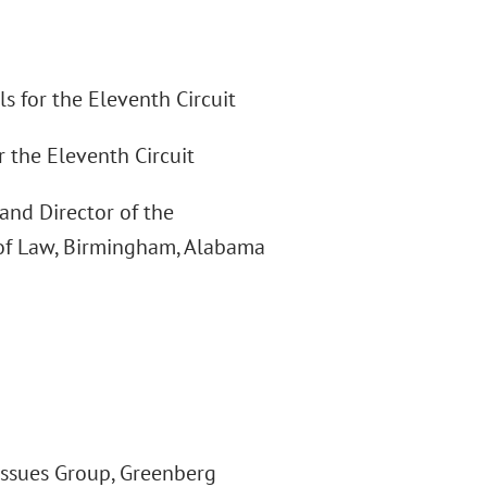
s for the Eleventh Circuit
r the Eleventh Circuit
and Director of the
of Law, Birmingham, Alabama
Issues Group, Greenberg