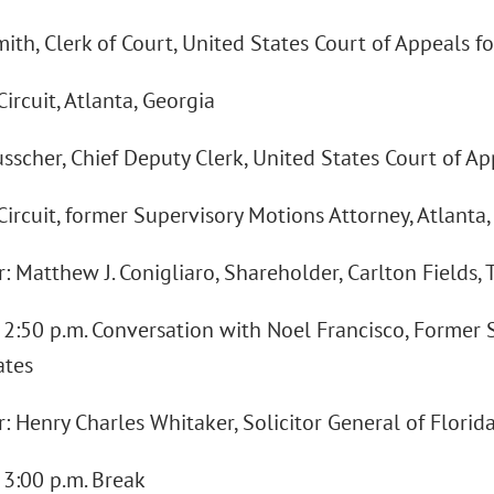
mith, Clerk of Court, United States Court of Appeals fo
ircuit, Atlanta, Georgia
usscher, Chief Deputy Clerk, United States Court of Ap
ircuit, former Supervisory Motions Attorney, Atlanta,
 Matthew J. Conigliaro, Shareholder, Carlton Fields, 
- 2:50 p.m. Conversation with Noel Francisco, Former S
ates
 Henry Charles Whitaker, Solicitor General of Florid
- 3:00 p.m. Break