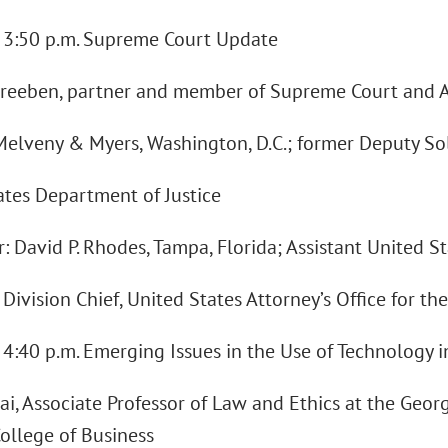
 - 3:50 p.m. Supreme Court Update
reeben, partner and member of Supreme Court and Ap
Melveny & Myers, Washington, D.C.; former Deputy Sol
ates Department of Justice
 David P. Rhodes, Tampa, Florida; Assistant United S
Division Chief, United States Attorney’s Office for the
- 4:40 p.m. Emerging Issues in the Use of Technology 
i, Associate Professor of Law and Ethics at the Georg
College of Business