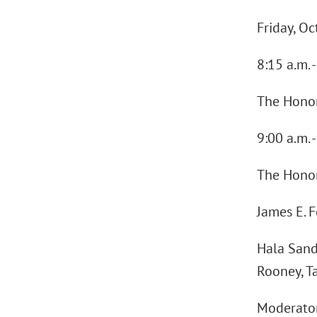
Friday, O
8:15 a.m.
The Honora
9:00 a.m. 
The Honora
James E. 
Hala Sand
Rooney, T
Moderator