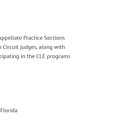
Appellate Practice Sections
 Circuit judges, along with
icipating in the CLE programs
 Florida