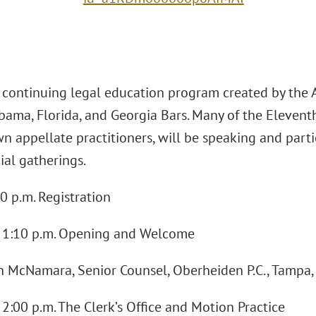
a continuing legal education program created by the 
bama, Florida, and Georgia Bars. Many of the Eleventh
n appellate practitioners, will be speaking and part
ial gatherings.
0 p.m. Registration
 - 1:10 p.m. Opening and Welcome
in McNamara, Senior Counsel, Oberheiden P.C., Tampa,
- 2:00 p.m. The Clerk’s Office and Motion Practice