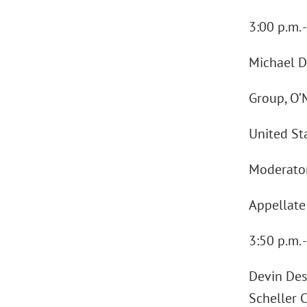
3:00 p.m.
Michael D
Group, O’
United St
Moderator:
Appellate 
3:50 p.m. 
Devin Desa
Scheller 