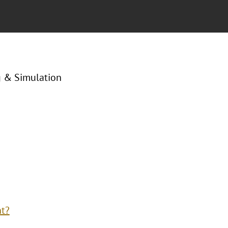
g & Simulation
nt?