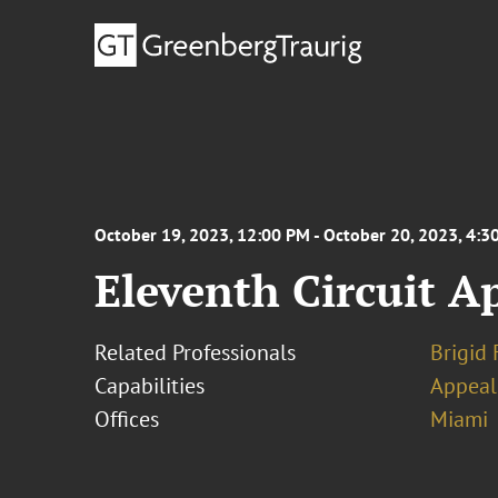
October 19, 2023, 12:00 PM - October 20, 2023, 4:3
Eleventh Circuit Ap
Related Professionals
Brigid 
Capabilities
Appeal
Offices
Miami