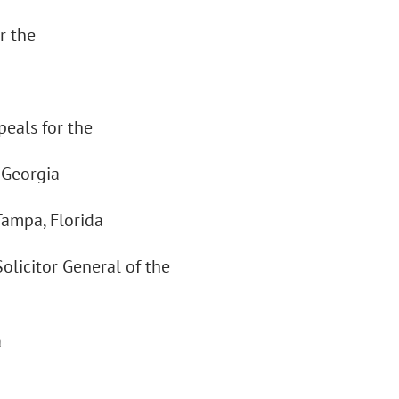
r the
peals for the
 Georgia
Tampa, Florida
olicitor General of the
a