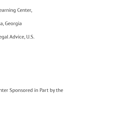
earning Center,
ta, Georgia
gal Advice, U.S.
enter Sponsored in Part by the