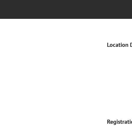
Location 
Registrat