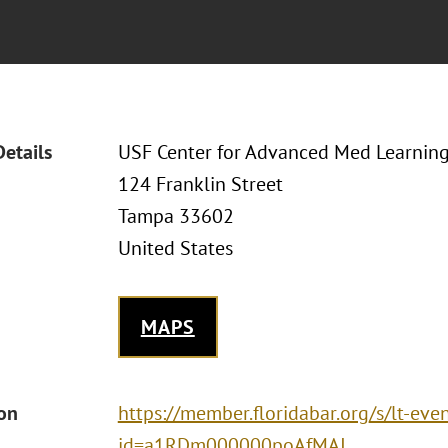
Details
USF Center for Advanced Med Learnin
124 Franklin Street
Tampa 33602
United States
MAPS
ion
https://member.floridabar.org/s/lt-eve
id=a1RDm000000poAfMAI