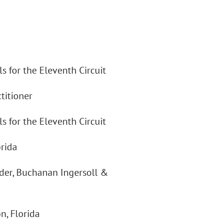
s for the Eleventh Circuit
titioner
s for the Eleventh Circuit
rida
der, Buchanan Ingersoll &
n, Florida