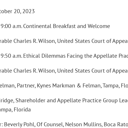
ctober 20, 2023
 - 9:00 a.m. Continental Breakfast and Welcome
ble Charles R. Wilson, United States Court of Appeal
- 9:50 a.m. Ethical Dilemmas Facing the Appellate Prac
ble Charles R. Wilson, United States Court of Appeal
Felman, Partner, Kynes Markman & Felman, Tampa, Flo
ridge, Shareholder and Appellate Practice Group Lea
ampa, Florida
: Beverly Pohl, Of Counsel, Nelson Mullins, Boca Rato