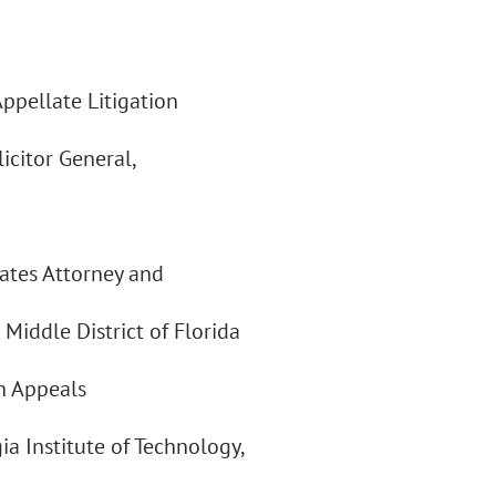
pellate Litigation
icitor General,
tates Attorney and
 Middle District of Florida
in Appeals
ia Institute of Technology,