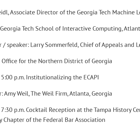
idl, Associate Director of the Georgia Tech Machine L
 Georgia Tech School of Interactive Computing, Atlan
 / speaker: Larry Sommerfeld, Chief of Appeals and Le
 Office for the Northern District of Georgia
- 5:00 p.m. Institutionalizing the ECAPI
: Amy Weil, The Weil Firm, Atlanta, Georgia
- 7:30 p.m. Cocktail Reception at the Tampa History C
 Chapter of the Federal Bar Association