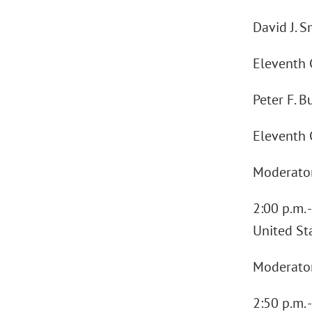
David J. S
Eleventh C
Peter F. B
Eleventh C
Moderator:
2:00 p.m. 
United St
Moderator:
2:50 p.m. 