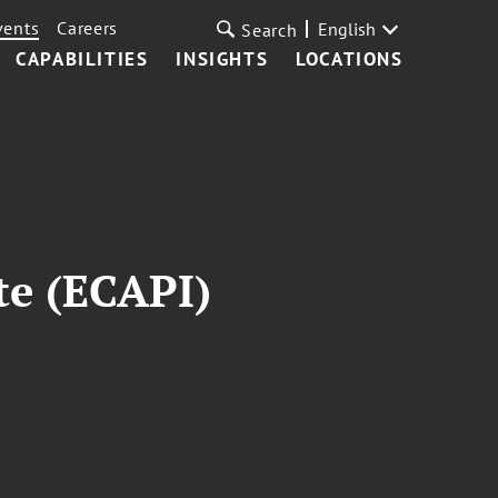
vents
Careers
English
Search
CAPABILITIES
INSIGHTS
LOCATIONS
ute (ECAPI)