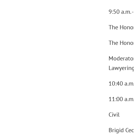
9:50 a.m. 
The Honor
The Honora
Moderator 
Lawyering
10:40 a.m
11:00 a.m.
Civil
Brigid Ce