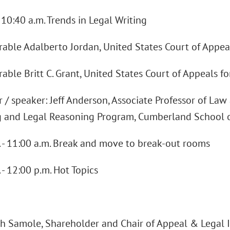
- 10:40 a.m. Trends in Legal Writing
able Adalberto Jordan, United States Court of Appeal
ble Britt C. Grant, United States Court of Appeals fo
/ speaker: Jeff Anderson, Associate Professor of Law 
 and Legal Reasoning Program, Cumberland School 
. - 11:00 a.m. Break and move to break-out rooms
 - 12:00 p.m. Hot Topics
ch Samole, Shareholder and Chair of Appeal & Legal 