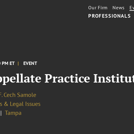
Our Firm
News
E
PROFESSIONALS
0 PM ET
EVENT
pellate Practice Instit
F. Cech Samole
s & Legal Issues
Tampa