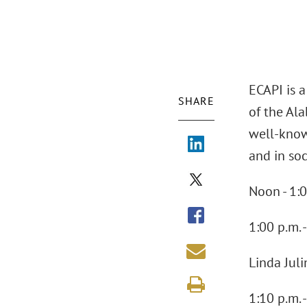
ECAPI is 
SHARE
of the Ala
well-know
and in soc
Noon - 1:0
1:00 p.m.
Linda Jul
1:10 p.m. 