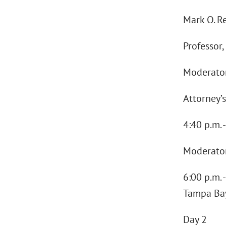
Mark O. Re
Professor,
Moderator
Attorney’s
4:40 p.m. 
Moderator
6:00 p.m. 
Tampa Bay
Day 2