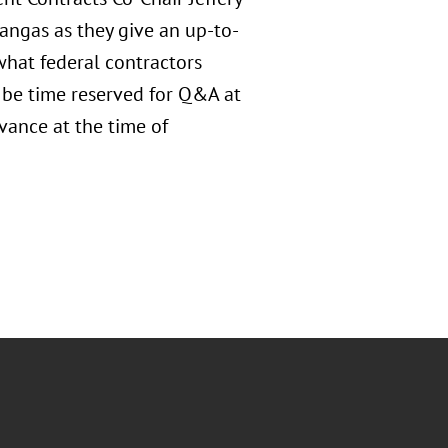
ngas as they give an up-to-
what federal contractors
 be time reserved for Q&A at
vance at the time of