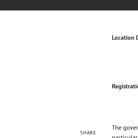
Location 
Registrat
The gover
SHARE
particular