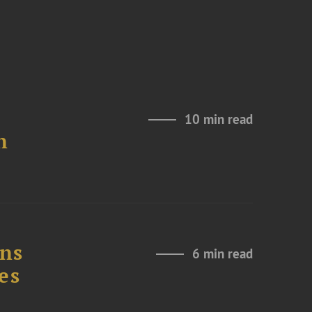
10 min read
n
ons
6 min read
es