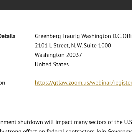
Details
Greenberg Traurig Washington D.C. Off
2101 L Street, N. W. Suite 1000
Washington 20037
United States
ion
https://gtlaw.zoom.us/webinar/regi
nment shutdown will impact many sectors of the U.S
ly strong effect on federal contractors. Join Governm