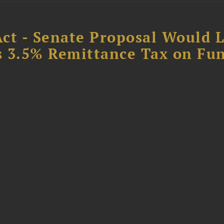
Act - Senate Proposal Would 
’s 3.5% Remittance Tax on Fu