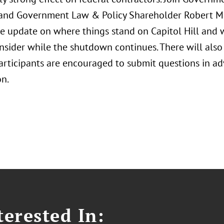
and Government Law & Policy Shareholder Robert Ma
e update on where things stand on Capitol Hill and 
nsider while the shutdown continues. There will also
Participants are encouraged to submit questions in ad
on.
erested In: