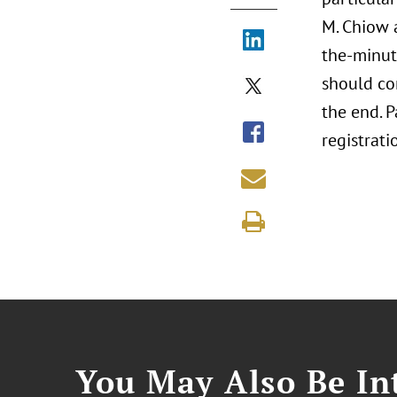
M. Chiow 
the-minut
should co
the end. 
registrati
You May Also Be Int