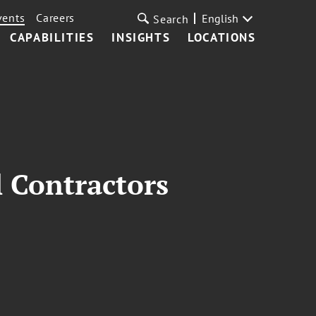
vents
Careers
English
Search
CAPABILITIES
INSIGHTS
LOCATIONS
 Contractors