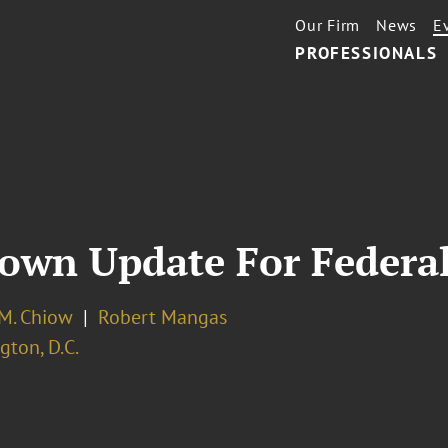
Our Firm
News
E
PROFESSIONALS
wn Update For Federal
 M. Chiow
Robert Mangas
ton, D.C.