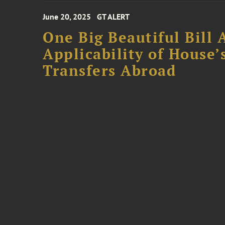
June 20, 2025
GT ALERT
One Big Beautiful Bill 
Applicability of House
Transfers Abroad