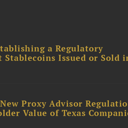
tablishing a Regulatory
Stablecoins Issued or Sold i
: New Proxy Advisor Regulati
older Value of Texas Compani