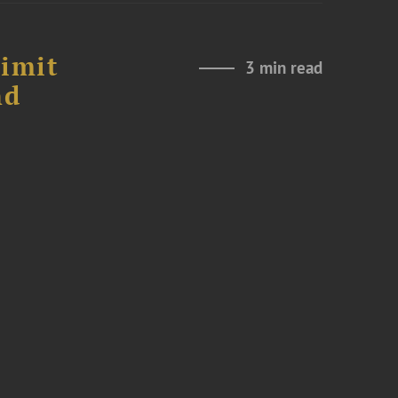
Limit
3 min read
nd