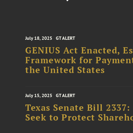
July 18, 2025
GT ALERT
GENIUS Act Enacted, Es
Framework for Payment 
the United States
July 15, 2025
GT ALERT
Texas Senate Bill 2337
Seek to Protect Shareh