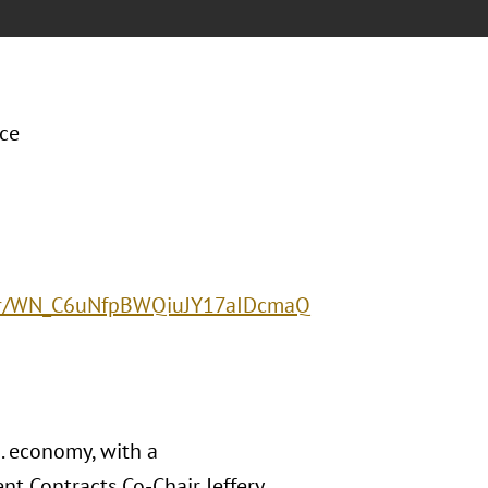
ice
ster/WN_C6uNfpBWQiuJY17aIDcmaQ
. economy, with a
ent Contracts Co-Chair Jeffery