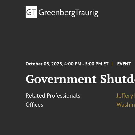
October 03, 2023, 4:00 PM - 5:00 PM ET
EVENT
Government Shutdo
Related Professionals
Jeffery
Offices
Washing