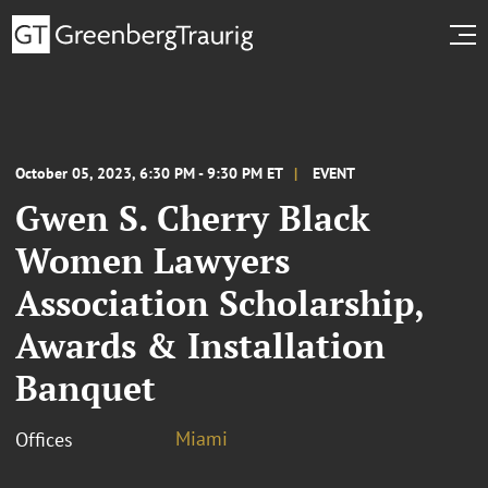
October 05, 2023, 6:30 PM - 9:30 PM ET
EVENT
Gwen S. Cherry Black
Women Lawyers
Association Scholarship,
Awards & Installation
Banquet
Miami
Offices