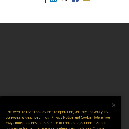
This website uses cookies for site operation, security and analytics
purposes, as described in our
Privacy Notice
and
Cookie Notice
. You
may choose to consent to our use of cookies, reject non-essential
cookies, or further manage your preferences by clicking “Cookie