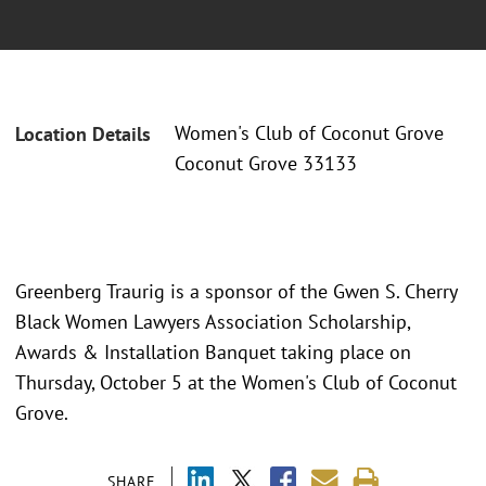
Women's Club of Coconut Grove
Location Details
Coconut Grove 33133
Greenberg Traurig is a sponsor of the Gwen S. Cherry
Black Women Lawyers Association Scholarship,
Awards & Installation Banquet taking place on
Thursday, October 5 at the Women's Club of Coconut
Grove.
SHARE