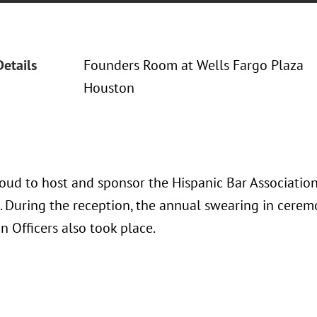
Details
Founders Room at Wells Fargo Plaza
Houston
oud to host and sponsor the Hispanic Bar Association
. During the reception, the annual swearing in cerem
n Officers also took place.