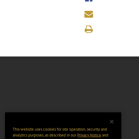
This website uses cookies for site operation, security and
analytics purposes, as described in our
Privacy Notice
and