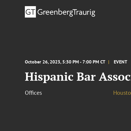
October 26, 2023, 5:30 PM - 7:00 PM CT
EVENT
Hispanic Bar Assoc
Offices
Houst