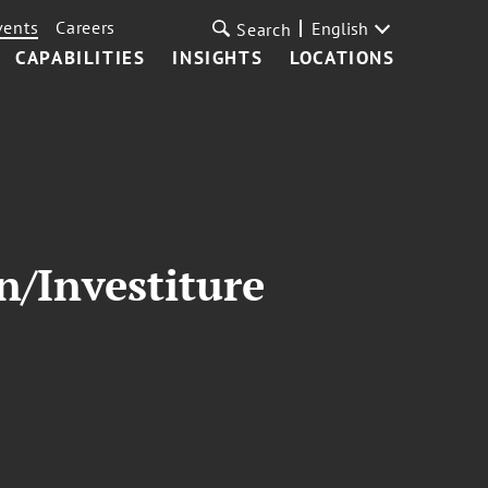
vents
Careers
English
Search
CAPABILITIES
INSIGHTS
LOCATIONS
n/Investiture