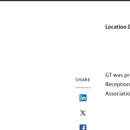
Location 
GT was pr
SHARE
Reception
Associatio