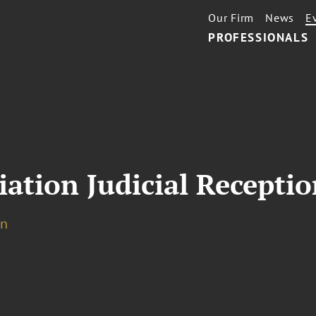
Our Firm
News
E
PROFESSIONALS
iation Judicial Receptio
on