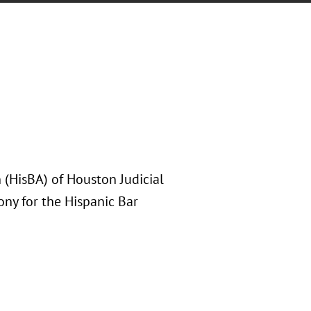
 (HisBA) of Houston Judicial
ony for the Hispanic Bar