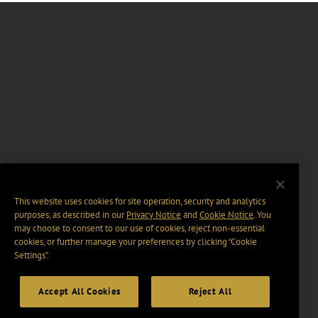
This website uses cookies for site operation, security and analytics
purposes, as described in our
Privacy Notice
and
Cookie Notice
. You
may choose to consent to our use of cookies, reject non-essential
cookies, or further manage your preferences by clicking “Cookie
Settings".
Accept All Cookies
Reject All