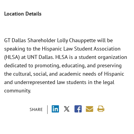
Location Details
GT Dallas Shareholder Lolly Chauppette will be
speaking to the Hispanic Law Student Association
(HLSA) at UNT Dallas. HLSA is a student organization
dedicated to promoting, educating, and preserving
the cultural, social, and academic needs of Hispanic
and underrepresented law students in the legal
community.
SHARE