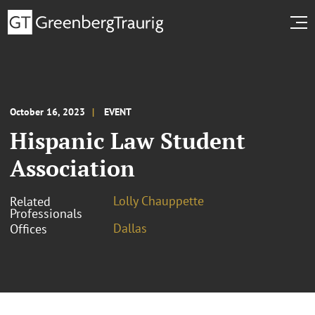
October 16, 2023
EVENT
Hispanic Law Student
Association
Lolly Chauppette
Related
Professionals
Dallas
Offices