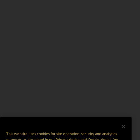
This website uses cookies for site operation, security and analytics
purposes, as described in our
Privacy Notice
and
Cookie Notice
. You