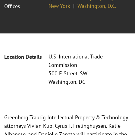
New York
Washington, D.C.
Offices
U.S. International Trade
Location Details
Commission
500 E Street, SW
Washington, DC
Greenberg Traurig Intellectual Property & Technology
attorneys Vivian Kuo, Cyrus T. Frelinghuysen, Katie
Albanese, and Danielle Zapata will participate in the