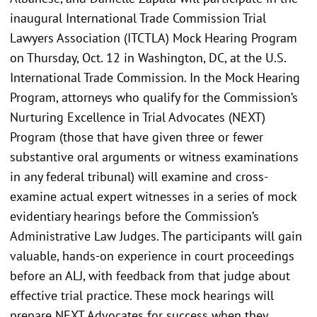
inaugural International Trade Commission Trial
Lawyers Association (ITCTLA) Mock Hearing Program
on Thursday, Oct. 12 in Washington, DC, at the U.S.
International Trade Commission. In the Mock Hearing
Program, attorneys who qualify for the Commission’s
Nurturing Excellence in Trial Advocates (NEXT)
Program (those that have given three or fewer
substantive oral arguments or witness examinations
in any federal tribunal) will examine and cross-
examine actual expert witnesses in a series of mock
evidentiary hearings before the Commission’s
Administrative Law Judges. The participants will gain
valuable, hands-on experience in court proceedings
before an ALJ, with feedback from that judge about
effective trial practice. These mock hearings will
prepare NEXT Advocates for success when they