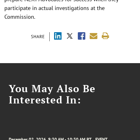
participate in actual investigations at the
Commission.
SHARE
You May Also Be
Interested In:
December 02, 2026, 9:30 AM - 10:30 AM PT
EVENT