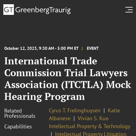
October 12, 2023, 9:30 AM - 5:00 PM ET
EVENT
International Trade
Commission Trial Lawyers
Association (ITCTLA) Mock
Hearing Program
Cyrus T. Frelinghuysen
Katie
Related
Professionals
Albanese
Vivian S. Kuo
Intellectual Property & Technology
Capabilities
Intellectual Property Litigation