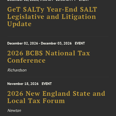
GeT SALTy Year-End SALT
Legislative and Litigation
Update
December 02, 2026 - December 03, 2026
EVENT
2026 BCBS National Tax
Conference
Richardson
November 18, 2026
EVENT
2026 New England State and
Local Tax Forum
Newton