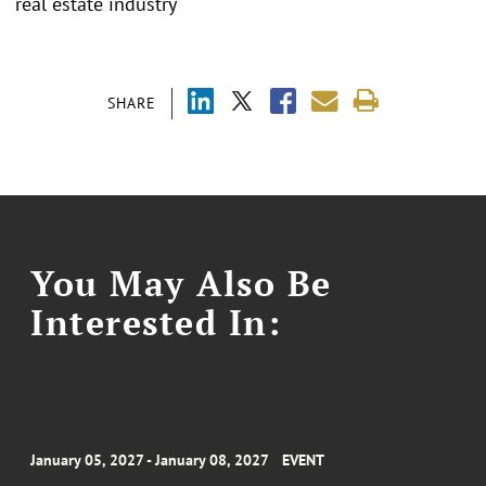
real estate industry
SHARE
You May Also Be
Interested In:
January 05, 2027 - January 08, 2027
EVENT