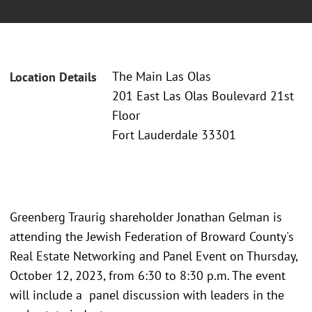
The Main Las Olas
Location Details
201 East Las Olas Boulevard 21st
Floor
Fort Lauderdale 33301
Greenberg Traurig shareholder Jonathan Gelman is
attending the Jewish Federation of Broward County's
Real Estate Networking and Panel Event on Thursday,
October 12, 2023, from 6:30 to 8:30 p.m. The event
will include a panel discussion with leaders in the