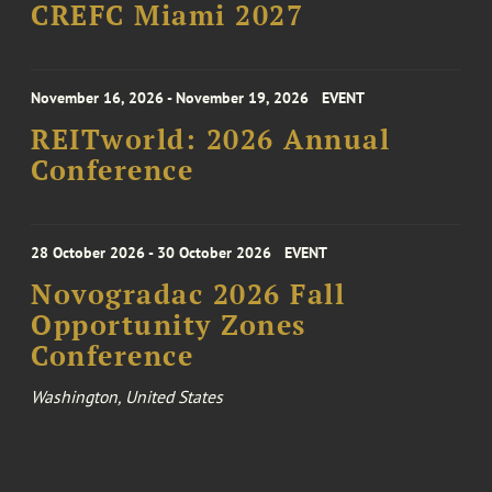
CREFC Miami 2027
November 16, 2026 - November 19, 2026
EVENT
REITworld: 2026 Annual
Conference
28 October 2026 - 30 October 2026
EVENT
Novogradac 2026 Fall
Opportunity Zones
Conference
Washington, United States