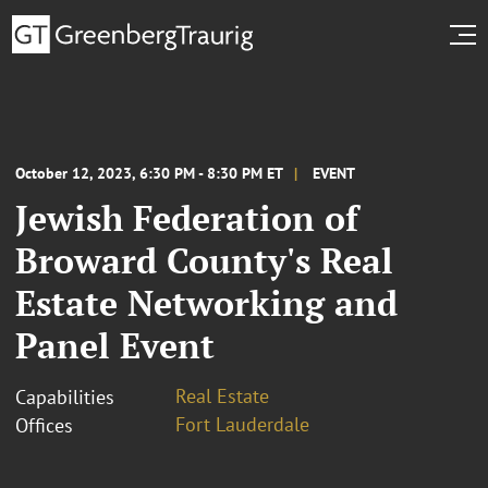
October 12, 2023, 6:30 PM - 8:30 PM ET
EVENT
Jewish Federation of
Broward County's Real
Estate Networking and
Panel Event
Real Estate
Capabilities
Fort Lauderdale
Offices