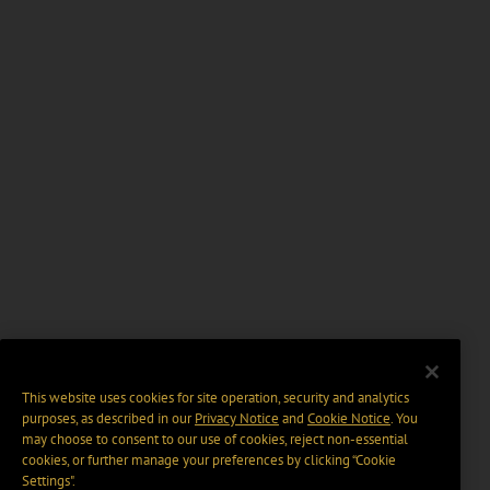
This website uses cookies for site operation, security and analytics
purposes, as described in our
Privacy Notice
and
Cookie Notice
. You
may choose to consent to our use of cookies, reject non-essential
cookies, or further manage your preferences by clicking “Cookie
Settings".