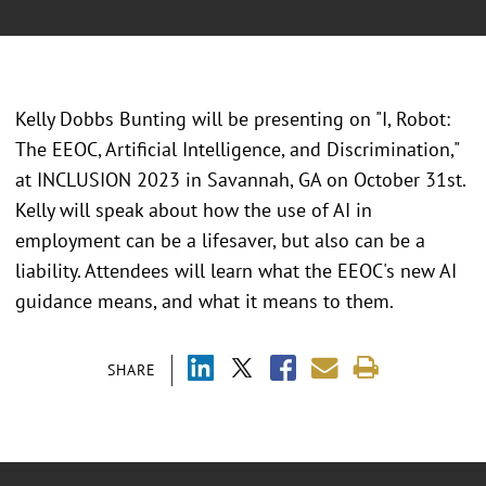
Kelly Dobbs Bunting will be presenting on "I, Robot:
The EEOC, Artificial Intelligence, and Discrimination,"
at INCLUSION 2023 in Savannah, GA on October 31st.
Kelly will speak about how the use of AI in
employment can be a lifesaver, but also can be a
liability. Attendees will learn what the EEOC's new AI
guidance means, and what it means to them.
SHARE