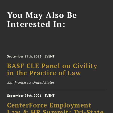
You May Also Be
Interested In:
September 29th, 2026
EVENT
BASF CLE Panel on Civility
in the Practice of Law
San Francisco, United States
September 29th, 2026
EVENT
CenterForce Employment
Law & HR Summit: Tri-State