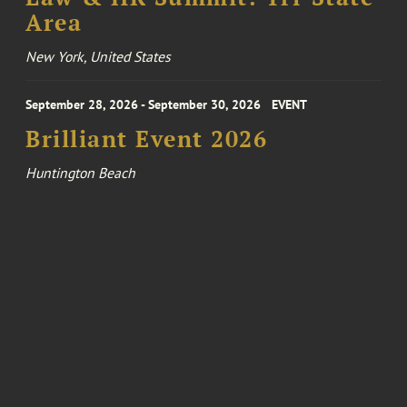
Area
New York, United States
September 28, 2026 - September 30, 2026
EVENT
Brilliant Event 2026
Huntington Beach