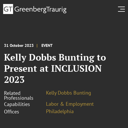
31 October 2023
EVENT
Kelly Dobbs Bunting to
Present at INCLUSION
2023
Kelly Dobbs Bunting
Related
Professionals
Labor & Employment
Capabilities
Philadelphia
Offices