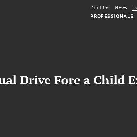
Our Firm
News
E
PROFESSIONALS
al Drive Fore a Child 