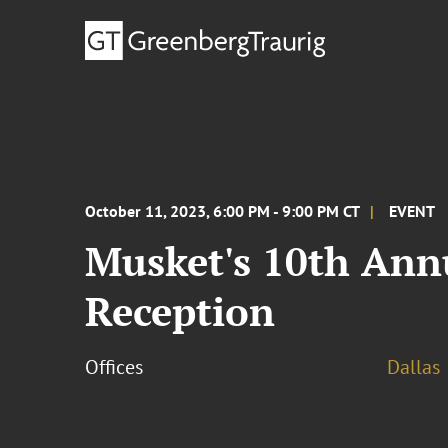
October 11, 2023, 6:00 PM - 9:00 PM CT
EVENT
Musket's 10th Annu
Reception
Offices
Dallas