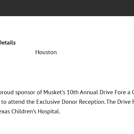
Details
Houston
proud sponsor of Musket’s 10th Annual Drive Fore a C
 to attend the Exclusive Donor Reception. The Drive 
exas Children’s Hospital.