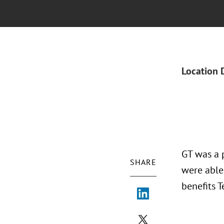
Location 
GT was a 
SHARE
were able
benefits T