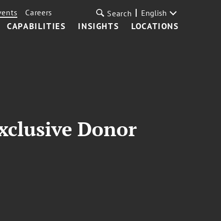
vents
Careers
English
Search
CAPABILITIES
INSIGHTS
LOCATIONS
Exclusive Donor