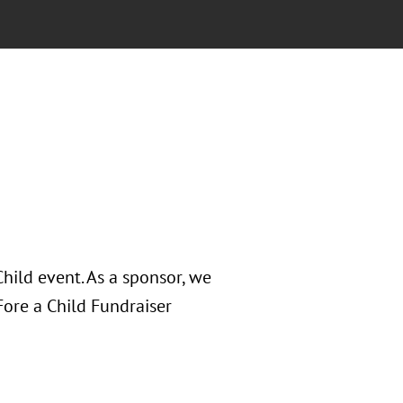
hild event. As a sponsor, we
Fore a Child Fundraiser