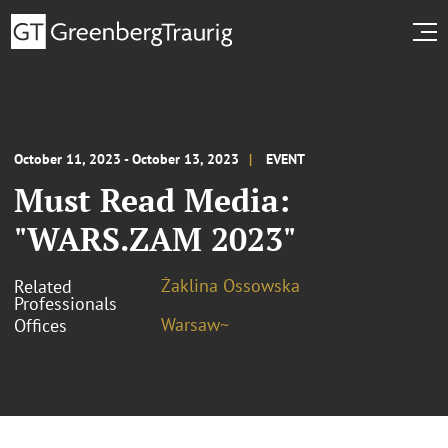
October 11, 2023 - October 13, 2023
EVENT
Must Read Media:
"WARS.ZAM 2023"
Żaklina Ossowska
Related
Professionals
Warsaw~
Offices