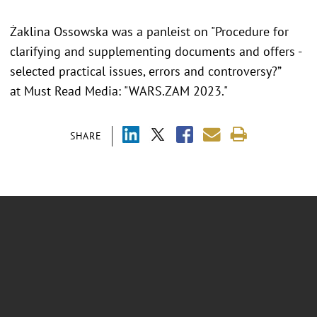
Żaklina Ossowska was a panleist on
"Procedure for
clarifying and supplementing documents and offers -
selected practical issues, errors and controversy?”
at Must Read Media: "WARS.ZAM 2023."
SHARE