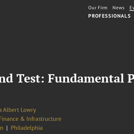
Our Firm
News
E
PROFESSIONALS
ond Test: Fundamental P
a Albert Lowry
Finance & Infrastructure
on
Philadelphia