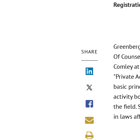
Registrat
Greenberg
SHARE
Of Counse
Comley at
"Private A
basic prin
activity b
the field
in laws af