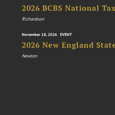
2026 BCBS National Ta
Richardson
November 18, 2026
EVENT
2026 New England Stat
Newton