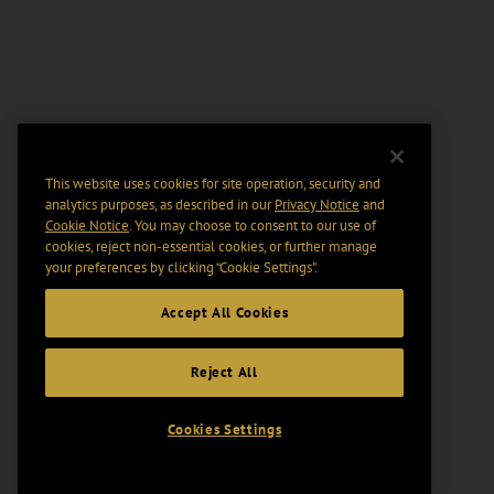
This website uses cookies for site operation, security and
analytics purposes, as described in our
Privacy Notice
and
Cookie Notice
. You may choose to consent to our use of
cookies, reject non-essential cookies, or further manage
your preferences by clicking “Cookie Settings".
Accept All Cookies
Reject All
Cookies Settings