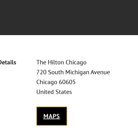
Details
The Hilton Chicago
720 South Michigan Avenue
Chicago 60605
United States
MAPS