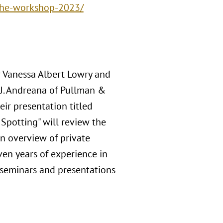
the-workshop-2023/
r Vanessa Albert Lowry and
 J. Andreana of Pullman &
ir presentation titled
 Spotting" will review the
an overview of private
ven years of experience in
 seminars and presentations