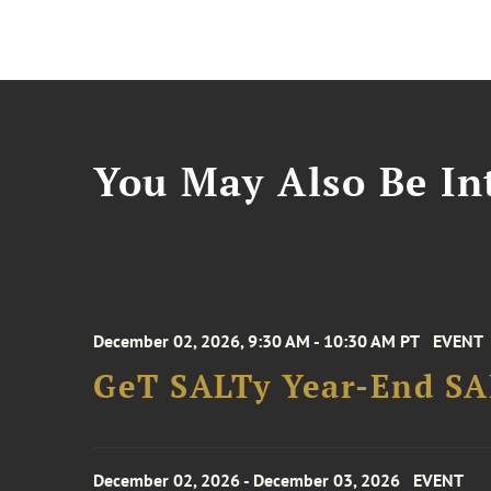
You May Also Be Int
December 02, 2026, 9:30 AM - 10:30 AM PT
EVENT
GeT SALTy Year-End SAL
December 02, 2026 - December 03, 2026
EVENT