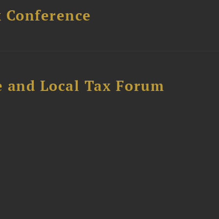
x Conference
e and Local Tax Forum