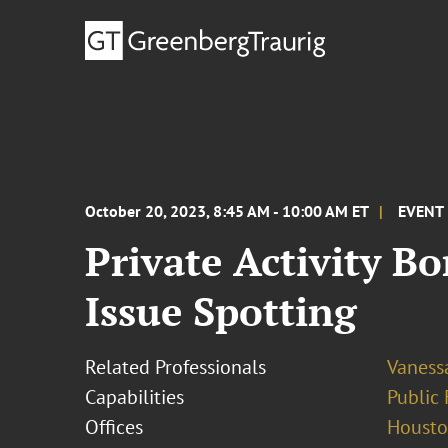
October 20, 2023, 8:45 AM - 10:00 AM ET
EVENT
Private Activity B
Issue Spotting
Related Professionals
Vaness
Capabilities
Public 
Offices
Houst