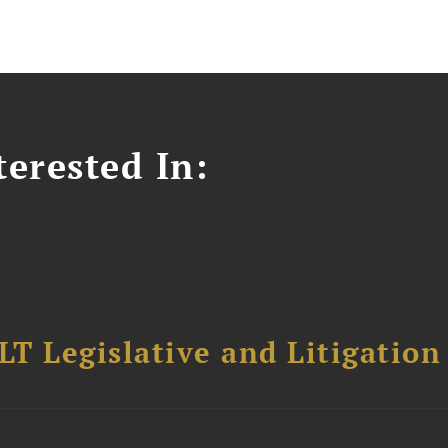
erested In:
T Legislative and Litigation