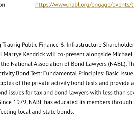
ion
https://www.nabl.org/engage/events/
 Traurig Public Finance & Infrastructure Shareholde
l Martye Kendrick will co-present alongside Michael
 the National Association of Bond Lawyers (NABL). The
ctivity Bond Test: Fundamental Principles: Basic Issue
ciples of the private activity bond tests and provide 
ond issues for tax and bond lawyers with less than se
. Since 1979, NABL has educated its members through
fecting local and state bonds.