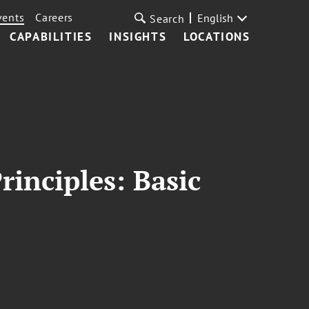
vents
Careers
English
Search
CAPABILITIES
INSIGHTS
LOCATIONS
rinciples: Basic