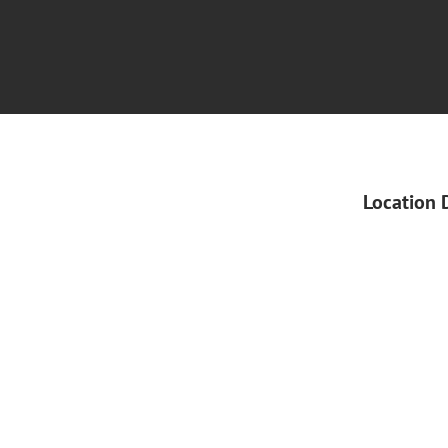
Location 