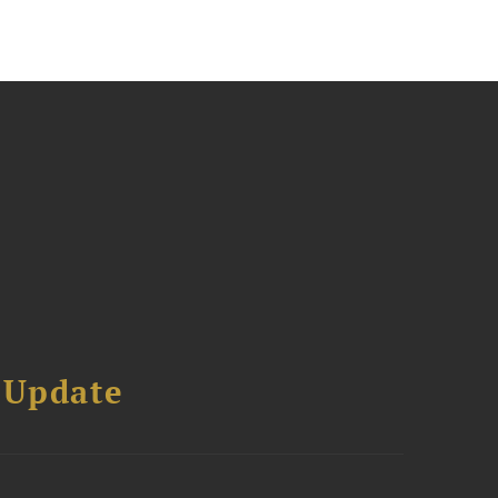
 Update