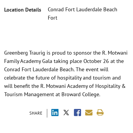
Conrad Fort Lauderdale Beach
Location Details
Fort
Greenberg Traurig is proud to sponsor the R. Motwani
Family Academy Gala taking place October 26 at the
Conrad Fort Lauderdale Beach. The event will
celebrate the future of hospitality and tourism and
will benefit the R. Motwani Academy of Hospitality &
Tourism Management at Broward College.
SHARE