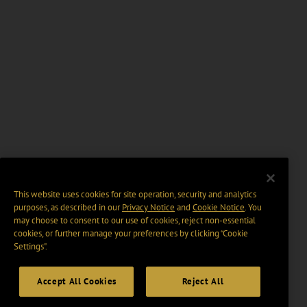
This website uses cookies for site operation, security and analytics
purposes, as described in our
Privacy Notice
and
Cookie Notice
. You
may choose to consent to our use of cookies, reject non-essential
cookies, or further manage your preferences by clicking “Cookie
Settings".
Accept All Cookies
Reject All