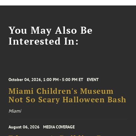
You May Also Be
Interested In:
October 04, 2026, 1:00 PM - 5:00 PM ET
EVENT
Miami Children's Museum
Not So Scary Halloween Bash
Miami
August 06, 2026
MEDIA COVERAGE