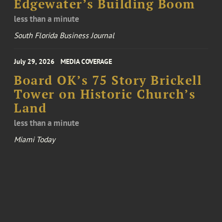
Edgewater’s Building Boom
less than a minute
South Florida Business Journal
July 29, 2026
MEDIA COVERAGE
Board OK’s 75 Story Brickell
Tower on Historic Church’s
Land
less than a minute
Miami Today