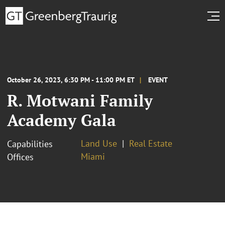
October 26, 2023, 6:30 PM - 11:00 PM ET
EVENT
R. Motwani Family
Academy Gala
Land Use
Real Estate
Capabilities
Miami
Offices