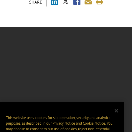
SHARE
This website uses cookies for site operation, security and analytics
purposes, as described in our
Privacy Notice
and
Cookie Notice
. You
may choose to consent to our use of cookies, reject non-essential