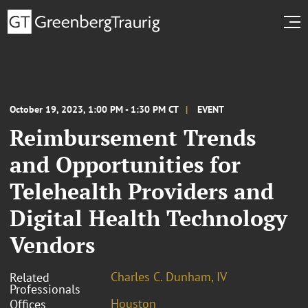
October 19, 2023, 1:00 PM - 1:30 PM CT
EVENT
Reimbursement Trends
and Opportunities for
Telehealth Providers and
Digital Health Technology
Vendors
Charles C. Dunham, IV
Related
Professionals
Houston
Offices