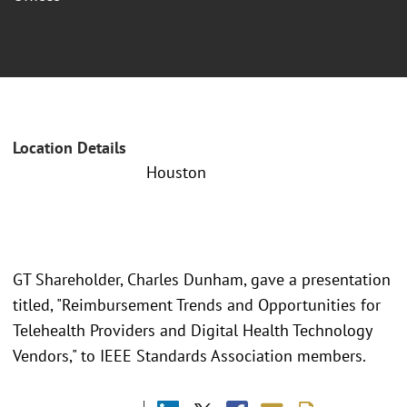
Location Details
Houston
GT Shareholder, Charles Dunham, gave a presentation
titled, "Reimbursement Trends and Opportunities for
Telehealth Providers and Digital Health Technology
Vendors," to IEEE Standards Association members.