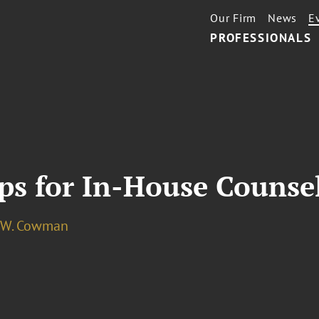
Our Firm
News
E
PROFESSIONALS
ps for In-House Counse
 W. Cowman