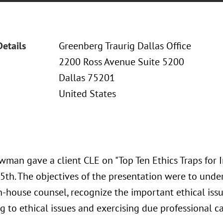
Details
Greenberg Traurig Dallas Office
2200 Ross Avenue Suite 5200
Dallas 75201
United States
wman gave a client CLE on "Top Ten Ethics Traps for 
5th. The objectives of the presentation were to under
n-house counsel, recognize the important ethical issu
 to ethical issues and exercising due professional c