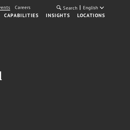
vents
Careers
English
Search
CAPABILITIES
INSIGHTS
LOCATIONS
l