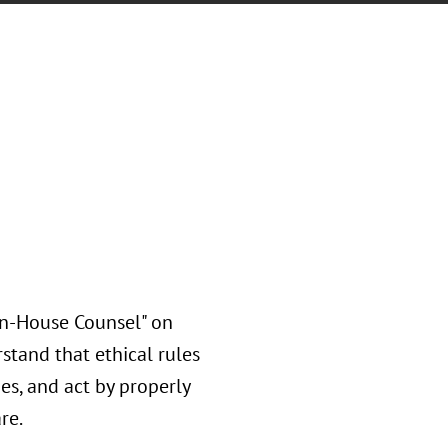
In-House Counsel" on
stand that ethical rules
es, and act by properly
are.