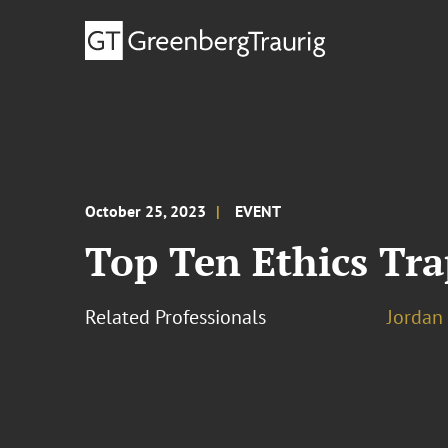
October 25, 2023
EVENT
Top Ten Ethics Tra
Related Professionals
Jordan