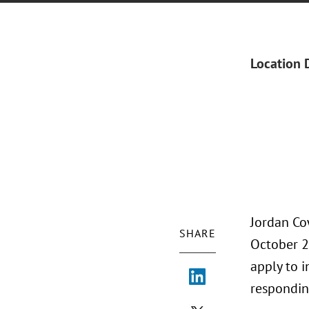
Location 
Jordan Co
SHARE
October 2
apply to i
responding