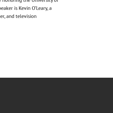
 honoring the University of
eaker is Kevin O’Leary, a
er, and television