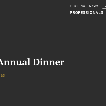
Our Firm
News
E
PROFESSIONALS
Annual Dinner
gas