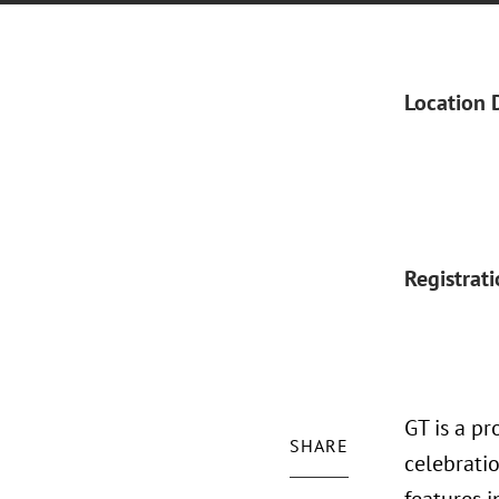
Location 
Registrat
GT is a p
SHARE
celebratio