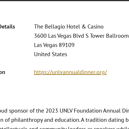
Details
The Bellagio Hotel & Casino
3600 Las Vegas Blvd S Tower Ballroom
Las Vegas 89109
United States
ion
https://unlvannualdinner.org/
roud sponsor of the 2023 UNLV Foundation Annual Dinn
n of philanthropy and education. A tradition dating 