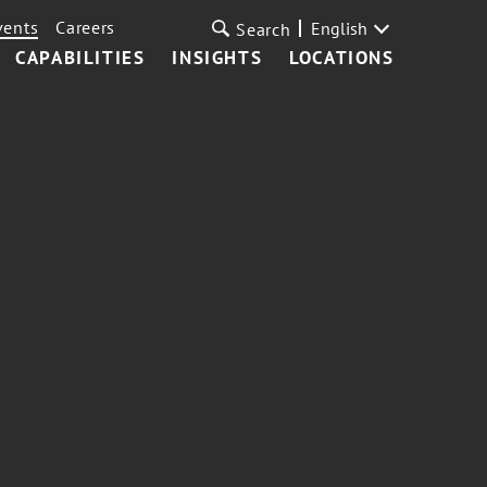
vents
Careers
English
Search
CAPABILITIES
INSIGHTS
LOCATIONS