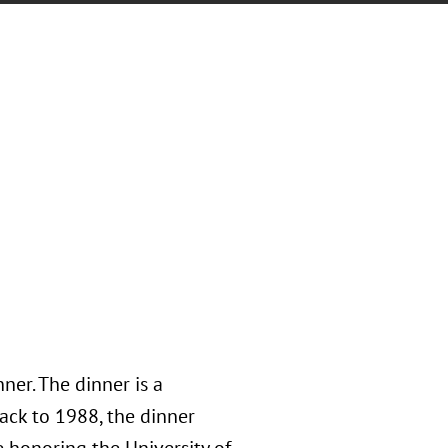
er. The dinner is a
back to 1988, the dinner