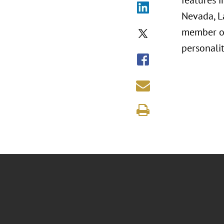
features 
Nevada, La
member of 
personalit