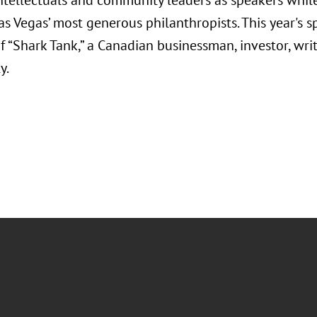
intellectuals and community leaders as speakers while
s Vegas’ most generous philanthropists. This year's sp
“Shark Tank,” a Canadian businessman, investor, writ
y.