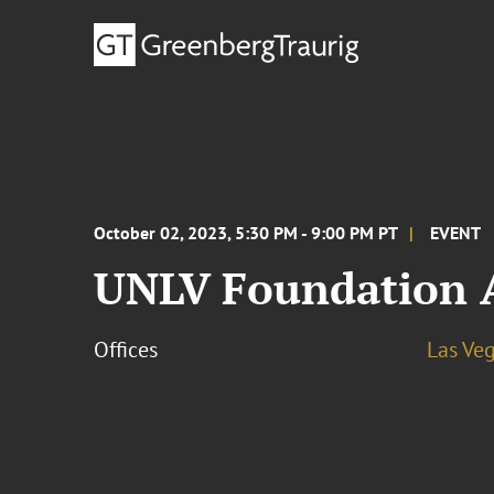
October 02, 2023, 5:30 PM - 9:00 PM PT
EVENT
UNLV Foundation 
Offices
Las Ve