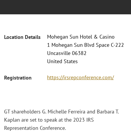
Mohegan Sun Hotel & Casino
Location Details
1 Mohegan Sun Blvd Space C-222
Uncasville 06382
United States
https://irsrepconference.com/
Registration
GT shareholders G. Michelle Ferreira and Barbara T.
Kaplan are set to speak at the 2023 IRS
Representation Conference.