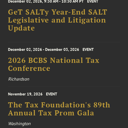
December 02, 2026, 9:30 AM - 10:30 AM PT
EVENT
GeT SALTy Year-End SALT
Legislative and Litigation
Update
December 02, 2026 - December 03, 2026
EVENT
2026 BCBS National Tax
Conference
Richardson
November 19, 2026
EVENT
The Tax Foundation's 89th
Annual Tax Prom Gala
Washington