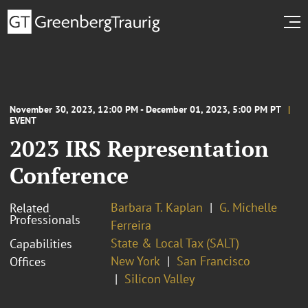
November 30, 2023, 12:00 PM - December 01, 2023, 5:00 PM PT
EVENT
2023 IRS Representation
Conference
Barbara T. Kaplan
G. Michelle
Related
Professionals
Ferreira
State & Local Tax (SALT)
Capabilities
New York
San Francisco
Offices
Silicon Valley