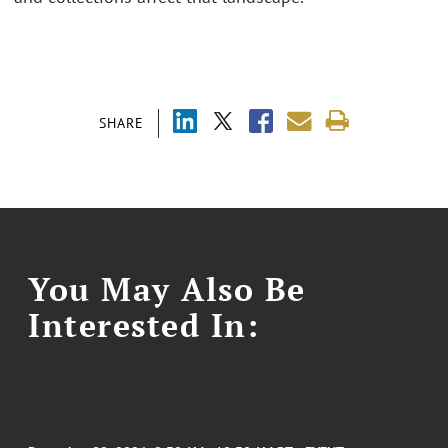
SHARE
You May Also Be
Interested In: