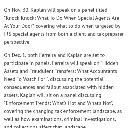
On Nov. 30, Kaplan will speak on a panel titled
“Knock-Knock: What To Do When Special Agents Are
At Your Door”, covering what to do when targeted by
IRS special agents from both a client and tax preparer
perspective.
On Dec. 1, both Ferreira and Kaplan are set to
participate in panels. Ferreira will speak on “Hidden
Assets and Fraudulent Transfers: What Accountants
Need To Watch For!”, discussing the potential
consequences and fallout associated with hidden
assets. Kaplan will sit on a panel discussing
“Enforcement Trends: What’s Hot and What’s Not”,
covering the changing tax enforcement landscape, as
well as how examinations, criminal investigations,
and collections affect that landscape.