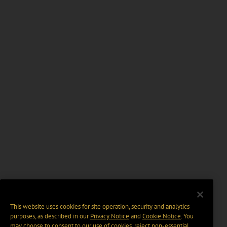
This website uses cookies for site operation, security and analytics
purposes, as described in our
Privacy Notice
and
Cookie Notice
. You
may choose to consent to our use of cookies, reject non-essential