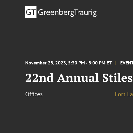
November 28, 2023, 5:30 PM - 8:00 PM ET
EVEN
22nd Annual Stile
Offices
Fort L