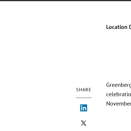
Location 
Greenberg
SHARE
celebratio
November 