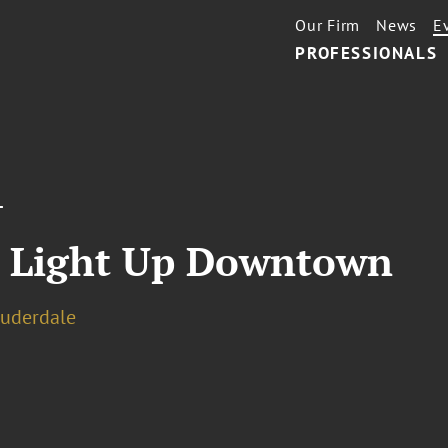
Our Firm
News
E
PROFESSIONALS
T
s Light Up Downtown
auderdale