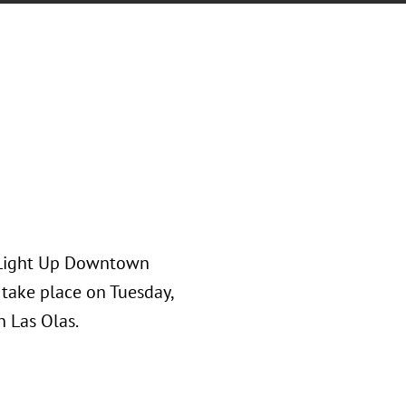
s Light Up Downtown
l take place on Tuesday,
 Las Olas.