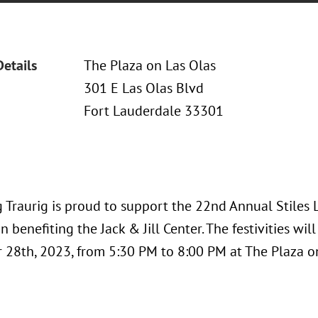
Details
The Plaza on Las Olas
301 E Las Olas Blvd
Fort Lauderdale 33301
 Traurig is proud to support the 22nd Annual Stile
n benefiting the Jack & Jill Center. The festivities wil
28th, 2023, from 5:30 PM to 8:00 PM at The Plaza on