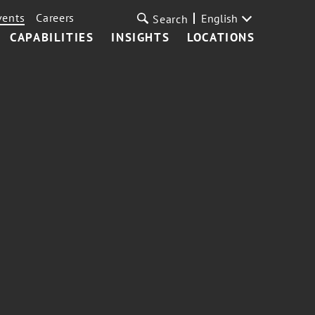
vents
Careers
English
Search
CAPABILITIES
INSIGHTS
LOCATIONS