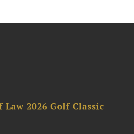
 Law 2026 Golf Classic