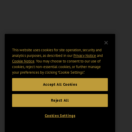
This website uses cookies for site operation, security and
analytics purposes, as described in our
Privacy Notice
and
Cookie Notice
. You may choose to consent to our use of
cookies, reject non-essential cookies, or further manage
your preferences by clicking “Cookie Settings".
Accept All Cookies
Reject All
Cookies Settings