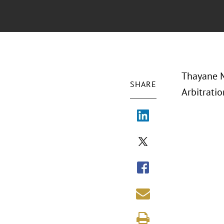
Thayane M
SHARE
Arbitrati