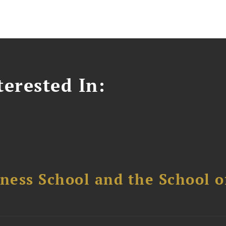
erested In:
ess School and the School of