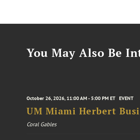
You May Also Be Int
October 26, 2026, 11:00 AM - 5:00 PM ET
EVENT
UM Miami Herbert Busin
Coral Gables