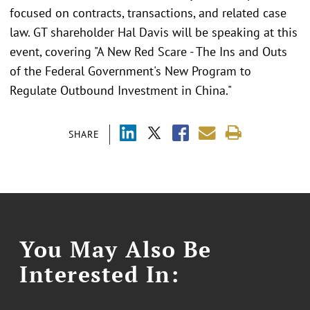
focused on contracts, transactions, and related case
law. GT shareholder Hal Davis will be speaking at this
event, covering "A New Red Scare - The Ins and Outs
of the Federal Government's New Program to
Regulate Outbound Investment in China."
SHARE
You May Also Be
Interested In: