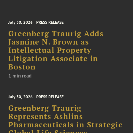
July 30, 2026
PRESS RELEASE
Greenberg Traurig Adds
Jasmine N. Brown as
Intellectual Property
Litigation Associate in
Boston
1 min read
July 30, 2026
PRESS RELEASE
Greenberg Traurig
Represents Ashlins
Pharmaceuticals in Strategic