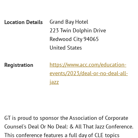
Grand Bay Hotel
Location Details
223 Twin Dolphin Drive
Redwood City 94065
United States
https://www.acc.com/education-
Registration
events/2023/deal-or-no-deal-all-
jazz
GT is proud to sponsor the Association of Corporate
Counsel's Deal Or No Deal: & All That Jazz Conference.
This conference features a full day of CLE topics