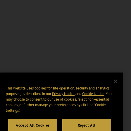
This website uses cookies for site operation, security and analytics
purposes, as described in our
Privacy Notice
and
Cookie Notice
. You
may choose to consent to our use of cookies, reject non-essential
cookies, or further manage your preferences by clicking “Cookie
Settings".
Accept All Cookies
Reject All