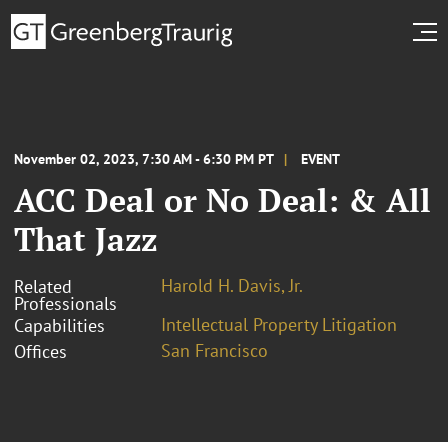
November 02, 2023, 7:30 AM - 6:30 PM PT
EVENT
ACC Deal or No Deal: & All
That Jazz
Harold H. Davis, Jr.
Related
Professionals
Intellectual Property Litigation
Capabilities
San Francisco
Offices