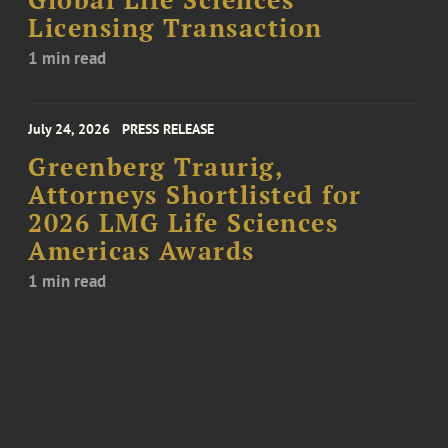
Global Life Sciences
Licensing Transaction
1 min read
July 24, 2026
PRESS RELEASE
Greenberg Traurig,
Attorneys Shortlisted for
2026 LMG Life Sciences
Americas Awards
1 min read