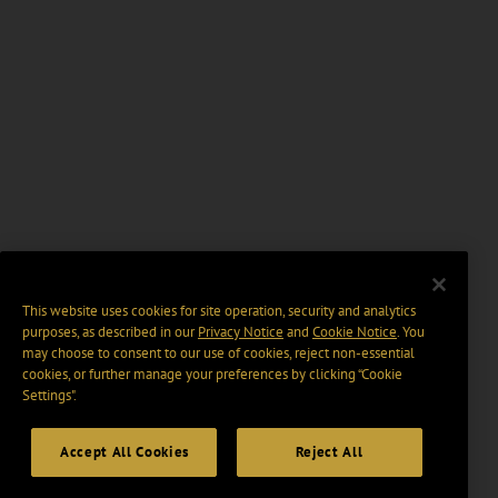
This website uses cookies for site operation, security and analytics
purposes, as described in our
Privacy Notice
and
Cookie Notice
. You
may choose to consent to our use of cookies, reject non-essential
cookies, or further manage your preferences by clicking “Cookie
Settings".
Accept All Cookies
Reject All