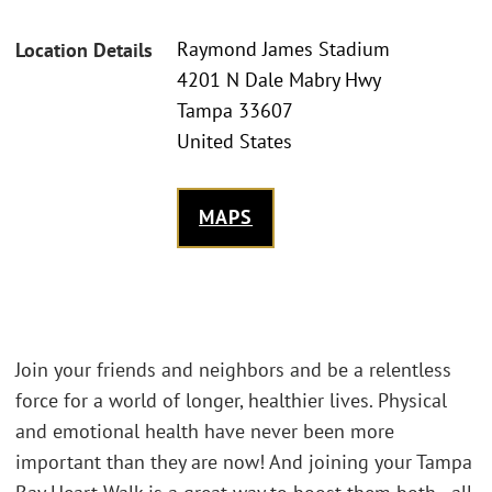
Raymond James Stadium
Location Details
4201 N Dale Mabry Hwy
Tampa 33607
United States
MAPS
Join your friends and neighbors and be a relentless
force for a world of longer, healthier lives. Physical
and emotional health have never been more
important than they are now! And joining your Tampa