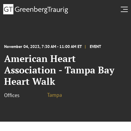
November 04, 2023, 7:30 AM - 11:00 AM ET
EVENT
American Heart
Association - Tampa Bay
Heart Walk
Tampa
Offices