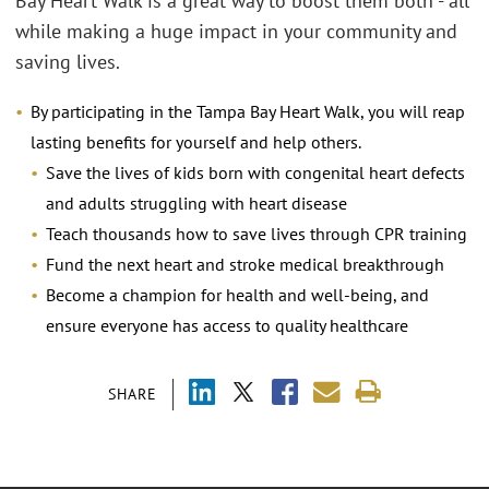
Bay Heart Walk is a great way to boost them both - all
while making a huge impact in your community and
saving lives.
By participating in the Tampa Bay Heart Walk, you will reap
lasting benefits for yourself and help others.
Save the lives of kids born with congenital heart defects
and adults struggling with heart disease
Teach thousands how to save lives through CPR training
Fund the next heart and stroke medical breakthrough
Become a champion for health and well-being, and
ensure everyone has access to quality healthcare
SHARE