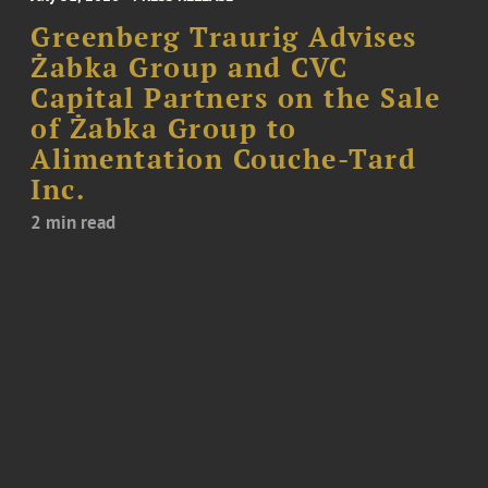
Greenberg Traurig Advises
Żabka Group and CVC
Capital Partners on the Sale
of Żabka Group to
Alimentation Couche-Tard
Inc.
2 min read