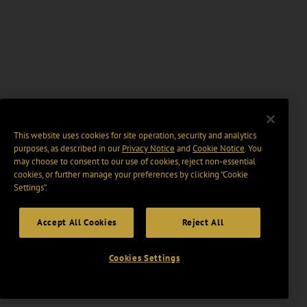
This website uses cookies for site operation, security and analytics
purposes, as described in our
Privacy Notice
and
Cookie Notice
. You
may choose to consent to our use of cookies, reject non-essential
cookies, or further manage your preferences by clicking “Cookie
Settings".
Accept All Cookies
Reject All
Cookies Settings