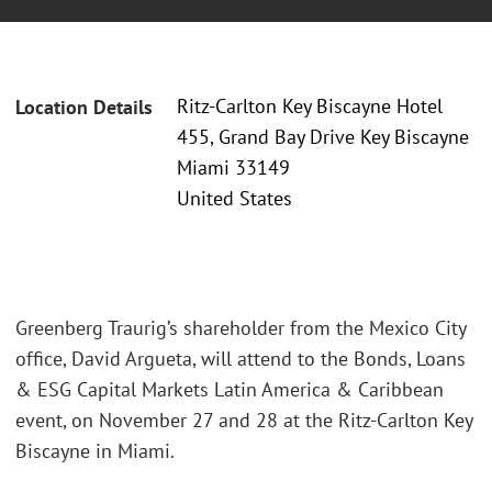
Ritz-Carlton Key Biscayne Hotel
Location Details
455, Grand Bay Drive Key Biscayne
Miami 33149
United States
Greenberg Traurig’s shareholder from the Mexico City
office, David Argueta, will attend to the Bonds, Loans
& ESG Capital Markets Latin America & Caribbean
event, on November 27 and 28 at the Ritz-Carlton Key
Biscayne in Miami.