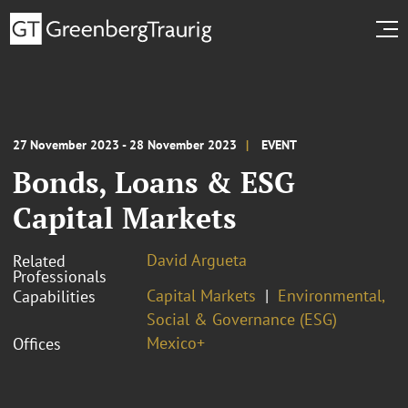
27 November 2023 - 28 November 2023
EVENT
Bonds, Loans & ESG
Capital Markets
David Argueta
Related
Professionals
Capital Markets
Environmental,
Capabilities
Social & Governance (ESG)
Mexico+
Offices