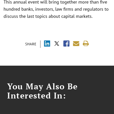
This annual event will bring together more than five
hundred banks, investors, law firms and regulators to
discuss the last topics about capital markets.
SHARE
You May Also Be
Interested In: