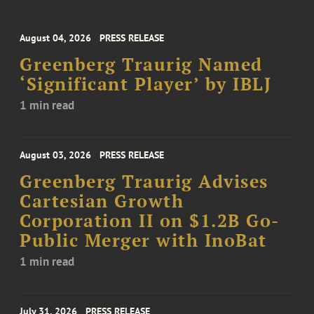
August 04, 2026
PRESS RELEASE
Greenberg Traurig Named
‘Significant Player’ by IBLJ
1 min read
August 03, 2026
PRESS RELEASE
Greenberg Traurig Advises
Cartesian Growth
Corporation II on $1.2B Go-
Public Merger with InoBat
1 min read
July 31, 2026
PRESS RELEASE