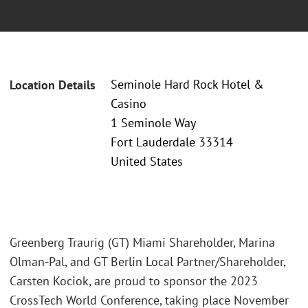
Seminole Hard Rock Hotel &
Location Details
Casino
1 Seminole Way
Fort Lauderdale 33314
United States
Greenberg Traurig (GT) Miami Shareholder, Marina
Olman-Pal, and GT Berlin Local Partner/Shareholder,
Carsten Kociok, are proud to sponsor the 2023
CrossTech World Conference, taking place November