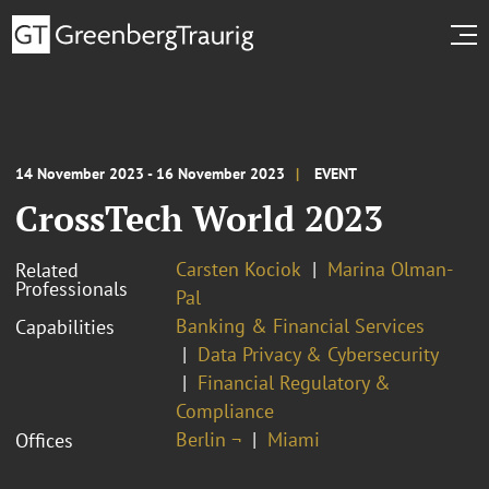
14 November 2023 - 16 November 2023
EVENT
CrossTech World 2023
Carsten Kociok
Marina Olman-
Related
Professionals
Pal
Banking & Financial Services
Capabilities
Data Privacy & Cybersecurity
Financial Regulatory &
Compliance
Berlin ¬
Miami
Offices