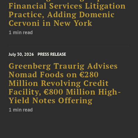
Financial Services Litigation
Practice, Adding Domenic
Cervoni in New York
1 min read
July 30, 2026
PRESS RELEASE
Greenberg Traurig Advises
Nomad Foods on €280
Million Revolving Credit
Facility, €800 Million High-
Yield Notes Offering
1 min read