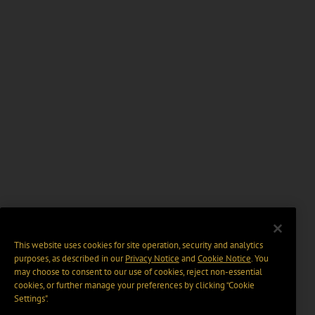
This website uses cookies for site operation, security and analytics
purposes, as described in our
Privacy Notice
and
Cookie Notice
. You
may choose to consent to our use of cookies, reject non-essential
cookies, or further manage your preferences by clicking “Cookie
Settings".