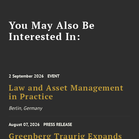
You May Also Be
Interested In:
2 September 2026
EVENT
Law and Asset Management
in Practice
Berlin, Germany
August 07, 2026
PRESS RELEASE
Greenberg Traurig Expands