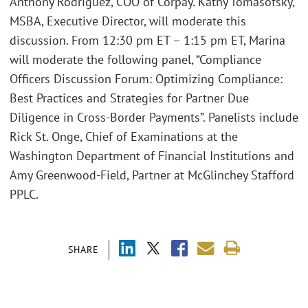
Anthony Rodriguez, COO of Corpay. Kathy Tomasofsky,
MSBA, Executive Director, will moderate this
discussion. From 12:30 pm ET – 1:15 pm ET, Marina
will moderate the following panel, “Compliance
Officers Discussion Forum: Optimizing Compliance:
Best Practices and Strategies for Partner Due
Diligence in Cross-Border Payments”. Panelists include
Rick St. Onge, Chief of Examinations at the
Washington Department of Financial Institutions and
Amy Greenwood-Field, Partner at McGlinchey Stafford
PPLC.
SHARE