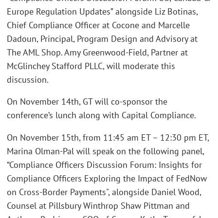
Europe Regulation Updates” alongside Liz Botinas,
Chief Compliance Officer at Cocone and Marcelle
Dadoun, Principal, Program Design and Advisory at
The AML Shop. Amy Greenwood-Field, Partner at
McGlinchey Stafford PLLC, will moderate this
discussion.
On November 14th, GT will co-sponsor the
conference’s lunch along with Capital Compliance.
On November 15th, from 11:45 am ET – 12:30 pm ET,
Marina Olman-Pal will speak on the following panel,
“Compliance Officers Discussion Forum: Insights for
Compliance Officers Exploring the Impact of FedNow
on Cross-Border Payments", alongside Daniel Wood,
Counsel at Pillsbury Winthrop Shaw Pittman and