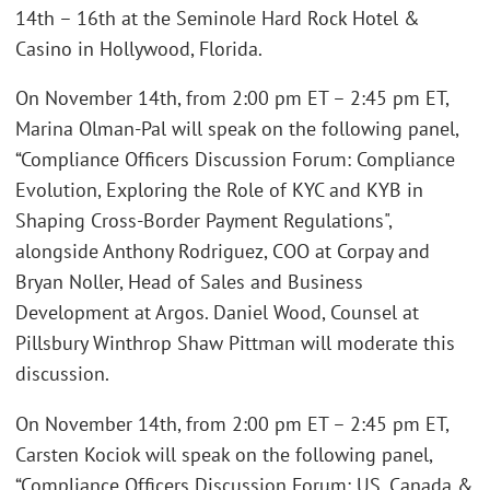
14th – 16th at the Seminole Hard Rock Hotel &
Casino in Hollywood, Florida.
On November 14th, from 2:00 pm ET – 2:45 pm ET,
Marina Olman-Pal will speak on the following panel,
“Compliance Officers Discussion Forum: Compliance
Evolution, Exploring the Role of KYC and KYB in
Shaping Cross-Border Payment Regulations",
alongside Anthony Rodriguez, COO at Corpay and
Bryan Noller, Head of Sales and Business
Development at Argos. Daniel Wood, Counsel at
Pillsbury Winthrop Shaw Pittman will moderate this
discussion.
On November 14th, from 2:00 pm ET – 2:45 pm ET,
Carsten Kociok will speak on the following panel,
“Compliance Officers Discussion Forum: US, Canada &