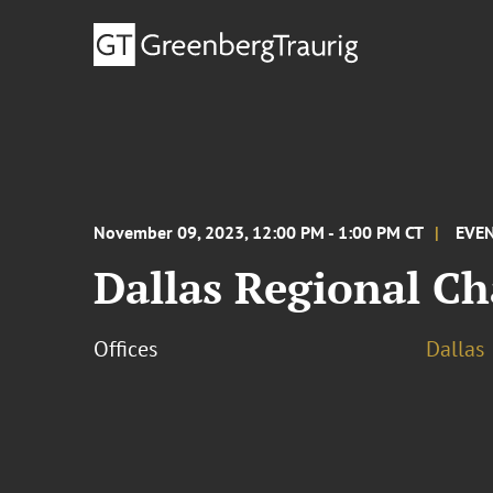
November 09, 2023, 12:00 PM - 1:00 PM CT
EVE
Dallas Regional C
Offices
Dallas