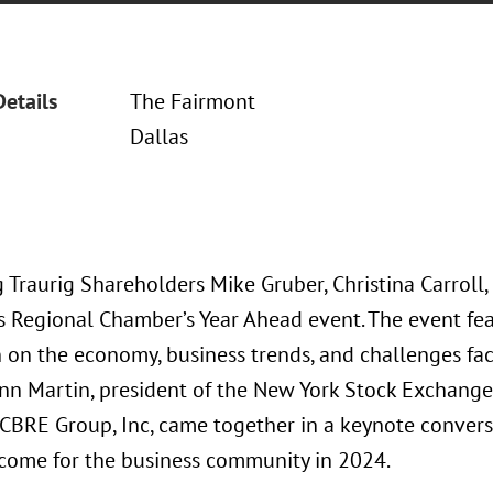
Details
The Fairmont
Dallas
 Traurig Shareholders Mike Gruber, Christina Carroll
s Regional Chamber’s Year Ahead event. The event fe
n on the economy, business trends, and challenges fac
ynn Martin, president of the New York Stock Exchange
CBRE Group, Inc, came together in a keynote conversa
 come for the business community in 2024.