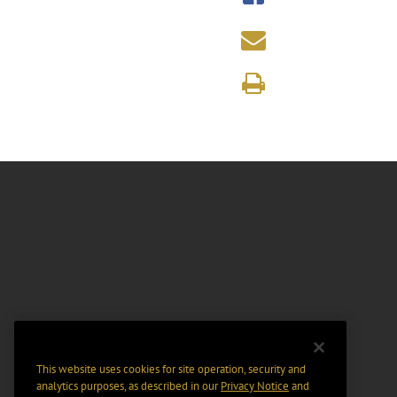
This website uses cookies for site operation, security and
analytics purposes, as described in our
Privacy Notice
and