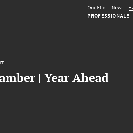
Our Firm
News
E
PROFESSIONALS
NT
hamber | Year Ahead