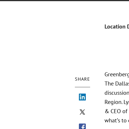
Location 
Greenberg
SHARE
The Dalla
discussio
Region. L
& CEO of 
what’s to