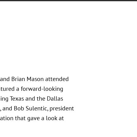
, and Brian Mason attended
atured a forward-looking
ing Texas and the Dallas
, and Bob Sulentic, president
tion that gave a look at