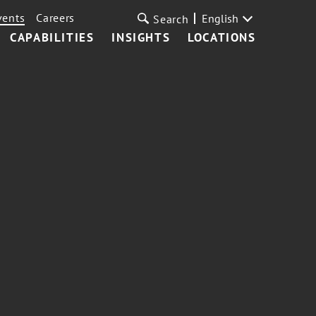
vents
Careers
English
Search
CAPABILITIES
INSIGHTS
LOCATIONS