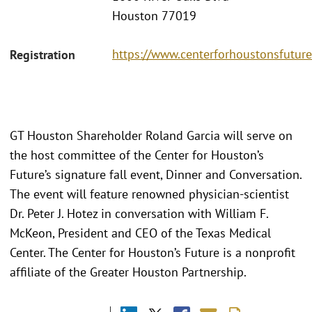
Houston 77019
https://www.centerforhoustonsfuture
Registration
GT Houston Shareholder Roland Garcia will serve on
the host committee of the Center for Houston’s
Future’s signature fall event, Dinner and Conversation.
The event will feature renowned physician-scientist
Dr. Peter J. Hotez in conversation with William F.
McKeon, President and CEO of the Texas Medical
Center. The Center for Houston’s Future is a nonprofit
affiliate of the Greater Houston Partnership.