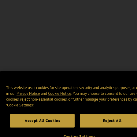
This website uses cookies for site operation, security and analytics purposes, as
in our
Privacy Notice
and
Cookie Notice
. You may choose to consent to our use 
cookies, reject non-essential cookies, or further manage your preferences by cl
“Cookie Settings".
Accept All Cookies
Reject All
Cookies Settings