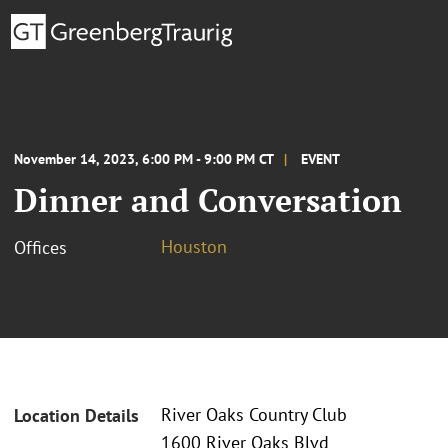
November 14, 2023, 6:00 PM - 9:00 PM CT
EVENT
Dinner and Conversation
Houston
Offices
River Oaks Country Club
Location Details
1600 River Oaks Blvd