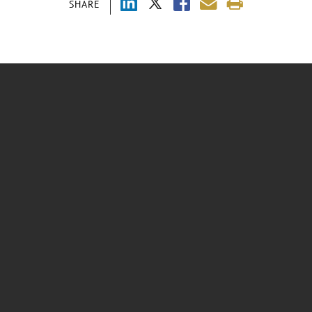
SHARE