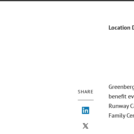
Location 
Greenberg 
SHARE
benefit ev
Runway Ca
Family Ce