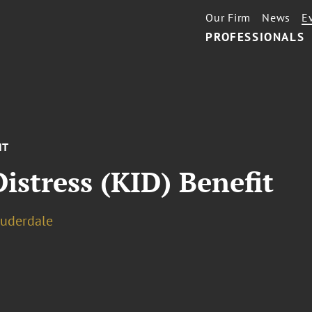
Our Firm
News
E
PROFESSIONALS
NT
Distress (KID) Benefit
auderdale