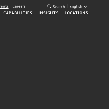
vents
Careers
English
Search
CAPABILITIES
INSIGHTS
LOCATIONS