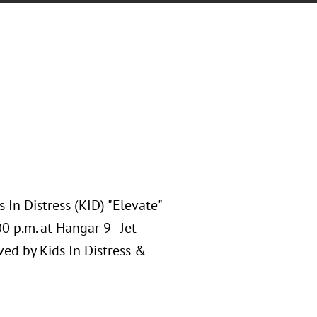
 In Distress (KID) "Elevate"
 p.m. at Hangar 9 - Jet
ed by Kids In Distress &