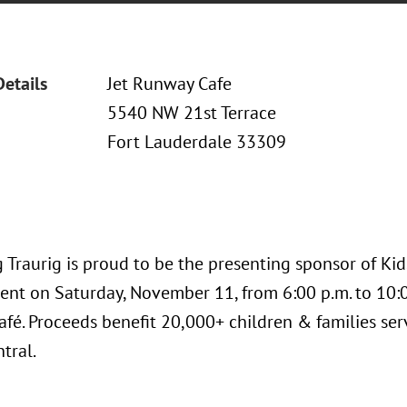
Details
Jet Runway Cafe
5540 NW 21st Terrace
Fort Lauderdale 33309
Traurig is proud to be the presenting sponsor of Kids
ent on Saturday, November 11, from 6:00 p.m. to 10:00
fé. Proceeds benefit 20,000+ children & families serv
ntral.