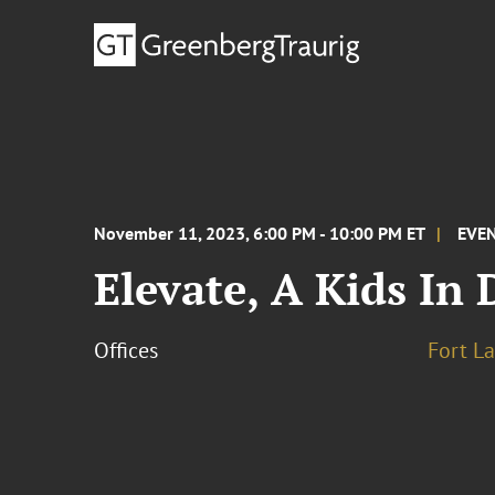
November 11, 2023, 6:00 PM - 10:00 PM ET
EVE
Elevate, A Kids In 
Offices
Fort L