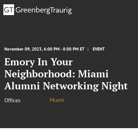
November 09, 2023, 6:00 PM - 8:00 PM ET
EVENT
Emory In Your
Neighborhood: Miami
Alumni Networking Night
Miami
Offices