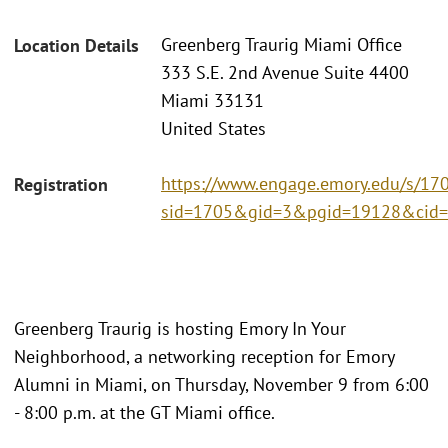
Greenberg Traurig Miami Office
Location Details
333 S.E. 2nd Avenue Suite 4400
Miami 33131
United States
https://www.engage.emory.edu/s/170
Registration
sid=1705&gid=3&pgid=19128&cid=
Greenberg Traurig is hosting Emory In Your
Neighborhood, a networking reception for Emory
Alumni in Miami, on Thursday, November 9 from 6:00
- 8:00 p.m. at the GT Miami office.