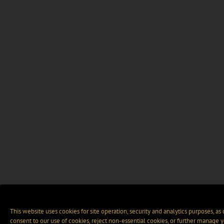
This website uses cookies for site operation, security and analytics purposes, as
consent to our use of cookies, reject non-essential cookies, or further manage y