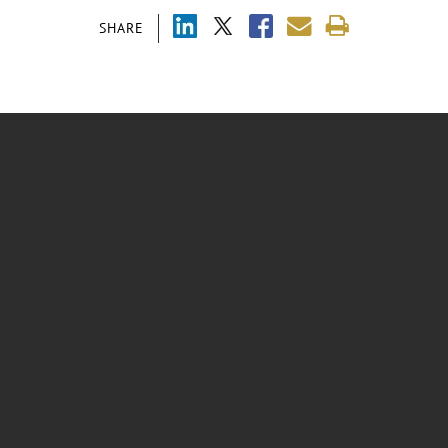
SHARE