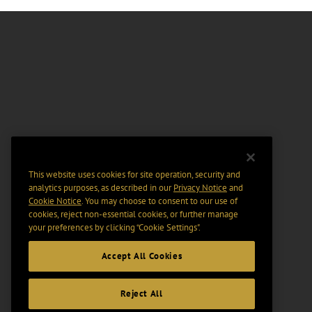
This website uses cookies for site operation, security and
analytics purposes, as described in our
Privacy Notice
and
Cookie Notice
. You may choose to consent to our use of
cookies, reject non-essential cookies, or further manage
your preferences by clicking “Cookie Settings".
Accept All Cookies
Reject All