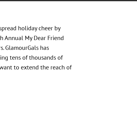
spread holiday cheer by
th Annual My Dear Friend
rs. GlamourGals has
ting tens of thousands of
want to extend the reach of