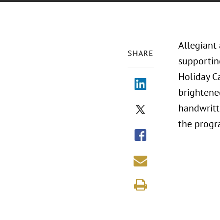
Allegiant
SHARE
supportin
Holiday C
brightened
handwritt
the progr