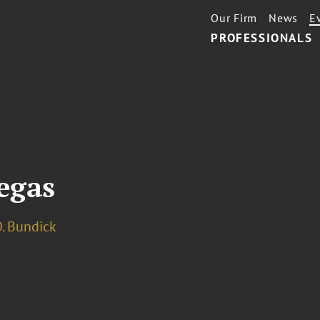
Our Firm
News
E
PROFESSIONALS
egas
. Bundick