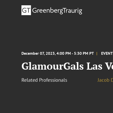
December 07, 2023, 4:00 PM - 5:30 PM PT
EVENT
GlamourGals Las V
Related Professionals
Jacob D