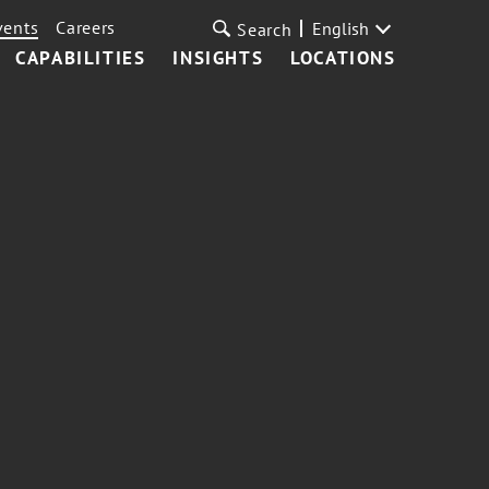
vents
Careers
English
Search
CAPABILITIES
INSIGHTS
LOCATIONS