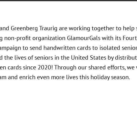
 and Greenberg Traurig are working together to help 
g non-profit organization GlamourGals with its Four
ampaign to send handwritten cards to isolated senio
 the lives of seniors in the United States by distribu
en cards since 2020! Through our shared efforts, we 
am and enrich even more lives this holiday season.