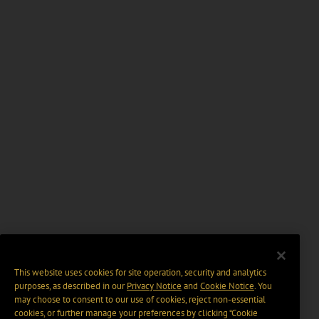
This website uses cookies for site operation, security and analytics
purposes, as described in our
Privacy Notice
and
Cookie Notice
. You
may choose to consent to our use of cookies, reject non-essential
cookies, or further manage your preferences by clicking “Cookie