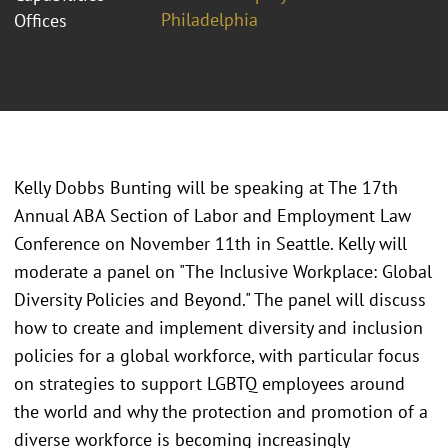
Philadelphia
Offices
Kelly Dobbs Bunting will be speaking at The 17th
Annual ABA Section of Labor and Employment Law
Conference on November 11th in Seattle. Kelly will
moderate a panel on "The Inclusive Workplace: Global
Diversity Policies and Beyond." The panel will discuss
how to create and implement diversity and inclusion
policies for a global workforce, with particular focus
on strategies to support LGBTQ employees around
the world and why the protection and promotion of a
diverse workforce is becoming increasingly