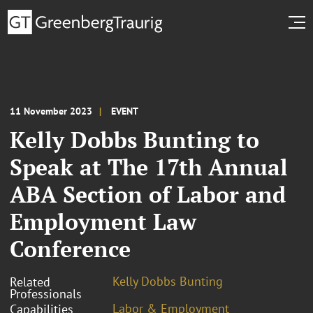
11 November 2023
EVENT
Kelly Dobbs Bunting to
Speak at The 17th Annual
ABA Section of Labor and
Employment Law
Conference
Kelly Dobbs Bunting
Related
Professionals
Labor & Employment
Capabilities