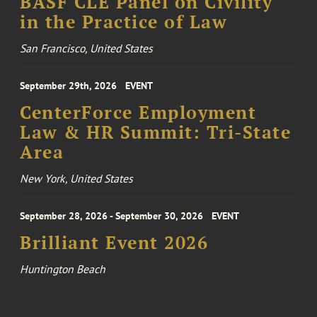
BASF CLE Panel on Civility
in the Practice of Law
San Francisco, United States
September 29th, 2026
EVENT
CenterForce Employment
Law & HR Summit: Tri-State
Area
New York, United States
September 28, 2026 - September 30, 2026
EVENT
Brilliant Event 2026
Huntington Beach