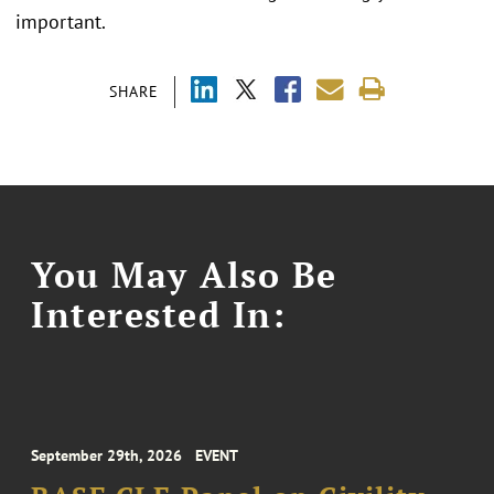
important.
SHARE
You May Also Be
Interested In:
September 29th, 2026
EVENT