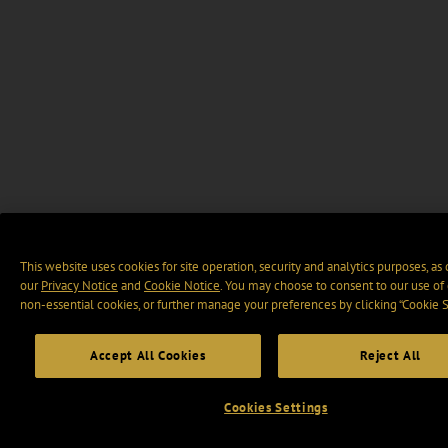
This website uses cookies for site operation, security and analytics purposes, as
our
Privacy Notice
and
Cookie Notice
. You may choose to consent to our use of 
non-essential cookies, or further manage your preferences by clicking “Cookie S
Accept All Cookies
Reject All
Cookies Settings