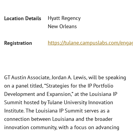
Hyatt Regency
Location Details
New Orleans
https://tulane.campuslabs.com/eng
Registration
GT Austin Associate, Jordan A. Lewis, will be speaking
on a panel titled, “Strategies for the IP Portfolio
Development and Expansion,” at the Louisiana IP
Summit hosted by Tulane University Innovation
Institute. The Louisiana IP Summit serves as a
connection between Louisiana and the broader
innovation community, with a focus on advancing