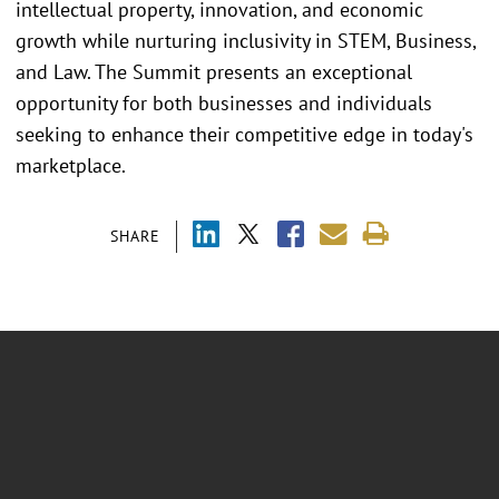
intellectual property, innovation, and economic
growth while nurturing inclusivity in STEM, Business,
and Law. The Summit presents an exceptional
opportunity for both businesses and individuals
seeking to enhance their competitive edge in today's
marketplace.
SHARE