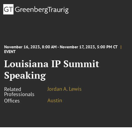
November 16, 2023, 8:00 AM - November 17, 2023, 5:00 PM CT
EVENT
Louisiana IP Summit
Speaking
Jordan A. Lewis
Related
Professionals
Austin
Offices