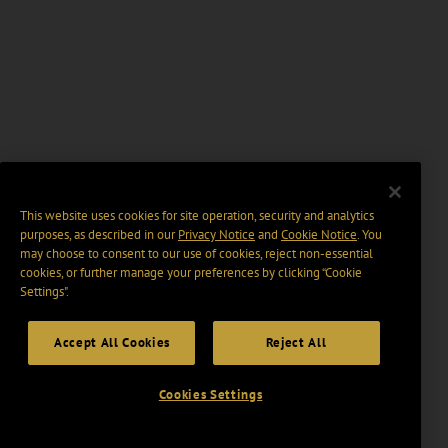
This website uses cookies for site operation, security and analytics
purposes, as described in our
Privacy Notice
and
Cookie Notice
. You
may choose to consent to our use of cookies, reject non-essential
cookies, or further manage your preferences by clicking “Cookie
Settings".
Accept All Cookies
Reject All
Cookies Settings