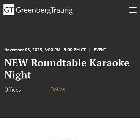
November 03, 2023, 6:00 PM - 9:00 PM CT
EVENT
NEW Roundtable Karaoke
Night
Dallas
Offices