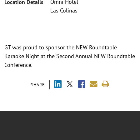
Omni Hotel
Location Details
Las Colinas
GT was proud to sponsor the NEW Roundtable
Karaoke Night at the Second Annual NEW Roundtable
Conference.
SHARE