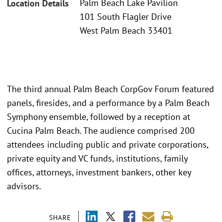
Palm Beach Lake Pavilion
Location Details
101 South Flagler Drive
West Palm Beach 33401
The third annual Palm Beach CorpGov Forum featured
panels, firesides, and a performance by a Palm Beach
Symphony ensemble, followed by a reception at
Cucina Palm Beach. The audience comprised 200
attendees including public and private corporations,
private equity and VC funds, institutions, family
offices, attorneys, investment bankers, other key
advisors.
SHARE