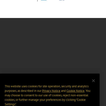
This website uses cookies for site operation, security and analytics
purposes, as described in our
Privacy Notice
and
Cookie Notice
. You
may choose to consent to our use of cookies, reject non-essential
cookies, or further manage your preferences by clicking “Cookie
Settings".