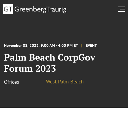
November 08, 2023, 9:00 AM - 4:00 PM ET
EVENT
Palm Beach CorpGov
Forum 2023
West Palm Beach
Offices