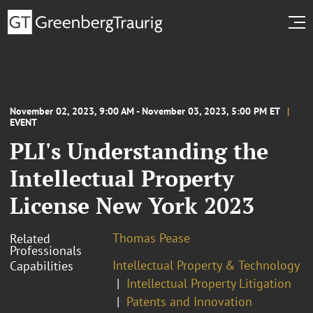
November 02, 2023, 9:00 AM - November 03, 2023, 5:00 PM ET
EVENT
PLI's Understanding the
Intellectual Property
License New York 2023
Thomas Pease
Related
Professionals
Intellectual Property & Technology
Capabilities
Intellectual Property Litigation
Patents and Innovation