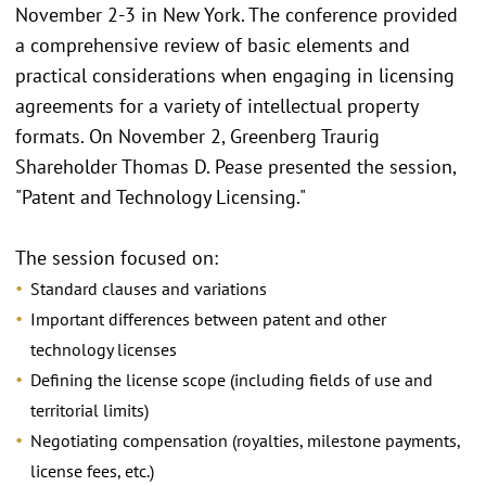
November 2-3 in New York. The conference provided
a comprehensive review of basic elements and
practical considerations when engaging in licensing
agreements for a variety of intellectual property
formats. On November 2, Greenberg Traurig
Shareholder Thomas D. Pease presented the session,
"Patent and Technology Licensing."
The session focused on:
Standard clauses and variations
Important differences between patent and other
technology licenses
Defining the license scope (including fields of use and
territorial limits)
Negotiating compensation (royalties, milestone payments,
license fees, etc.)