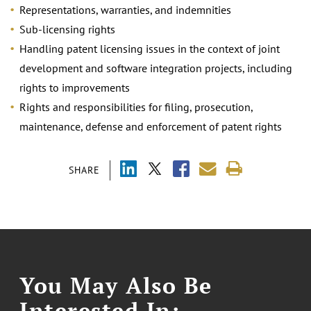
Representations, warranties, and indemnities
Sub-licensing rights
Handling patent licensing issues in the context of joint
development and software integration projects, including
rights to improvements
Rights and responsibilities for filing, prosecution,
maintenance, defense and enforcement of patent rights
SHARE
You May Also Be
Interested In: