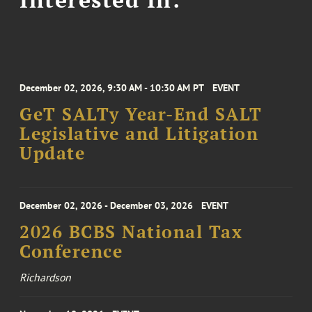
December 02, 2026, 9:30 AM - 10:30 AM PT
EVENT
GeT SALTy Year-End SALT
Legislative and Litigation
Update
December 02, 2026 - December 03, 2026
EVENT
2026 BCBS National Tax
Conference
Richardson