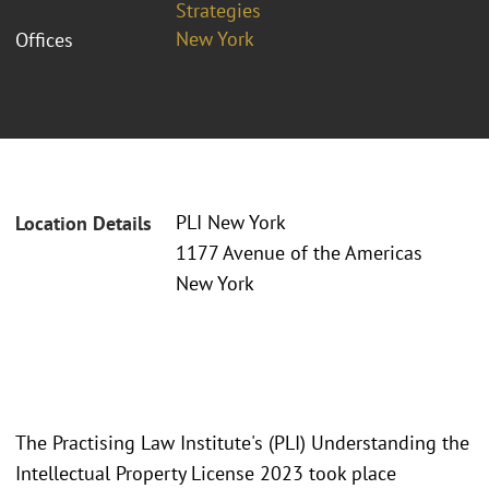
Strategies
New York
Offices
PLI New York
Location Details
1177 Avenue of the Americas
New York
The Practising Law Institute's (PLI) Understanding the
Intellectual Property License 2023 took place