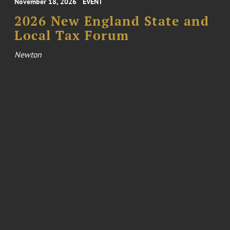
November 18, 2026
EVENT
2026 New England State and
Local Tax Forum
Newton